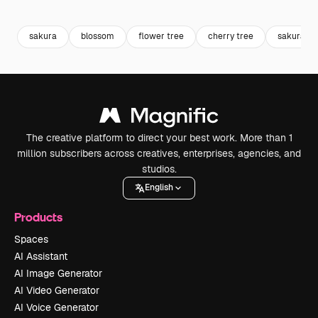
Premium
Premium
Generated by AI
Premium
Premium
sakura
blossom
flower tree
cherry tree
sakura tr
The creative platform to direct your best work. More than 1
million subscribers across creatives, enterprises, agencies, and
studios.
English
Products
Spaces
AI Assistant
AI Image Generator
AI Video Generator
AI Voice Generator