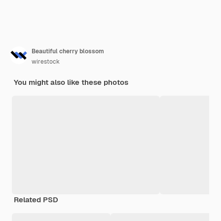
Beautiful cherry blossom
wirestock
You might also like these photos
Related PSD