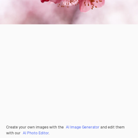
Create your own images with the
AI Image Generator
and edit them
with our
AI Photo Editor
.