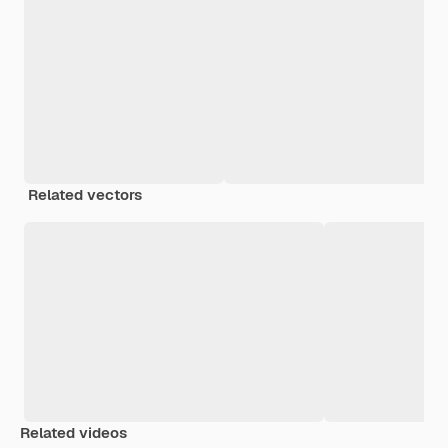
Related vectors
Related videos