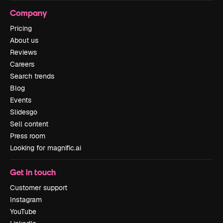
Company
Pricing
About us
Reviews
Careers
Search trends
Blog
Events
Slidesgo
Sell content
Press room
Looking for magnific.ai
Get in touch
Customer support
Instagram
YouTube