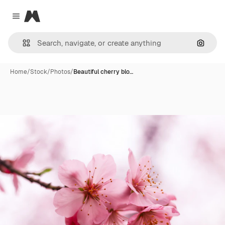
Magnific
Close menu
Search
Home
/
Stock
/
Photos
/
Beautiful cherry blo…