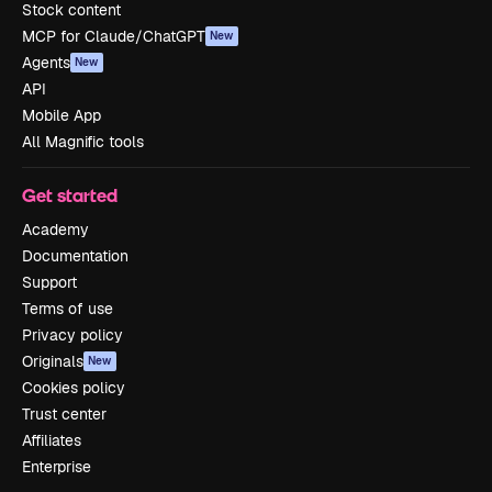
Stock content
MCP for Claude/ChatGPT
New
Agents
New
API
Mobile App
All Magnific tools
Get started
Academy
Documentation
Support
Terms of use
Privacy policy
Originals
New
Cookies policy
Trust center
Affiliates
Enterprise