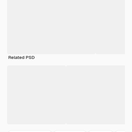
Related PSD