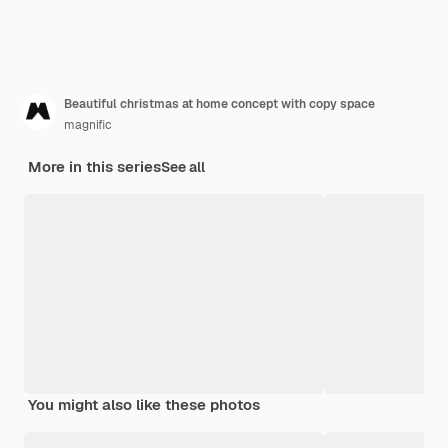
Beautiful christmas at home concept with copy space
magnific
More in this series
See all
You might also like these photos