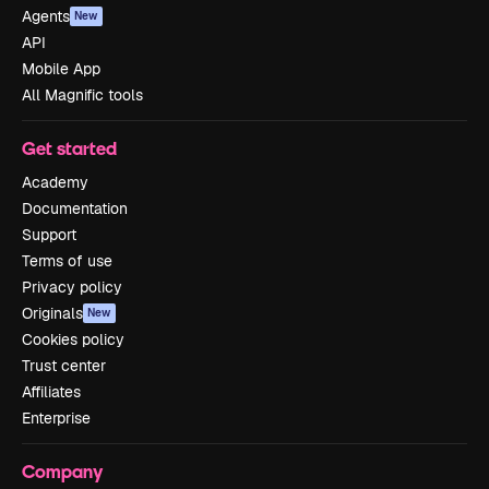
Agents
New
API
Mobile App
All Magnific tools
Get started
Academy
Documentation
Support
Terms of use
Privacy policy
Originals
New
Cookies policy
Trust center
Affiliates
Enterprise
Company