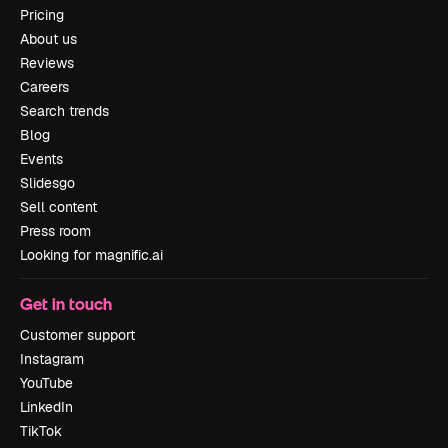
Pricing
About us
Reviews
Careers
Search trends
Blog
Events
Slidesgo
Sell content
Press room
Looking for magnific.ai
Get in touch
Customer support
Instagram
YouTube
LinkedIn
TikTok