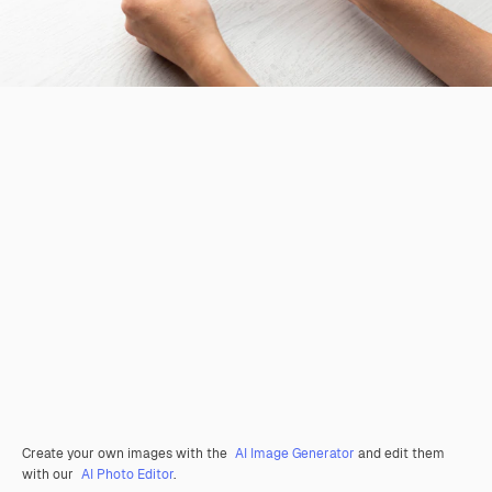
Create your own images with the
AI Image Generator
and edit them
with our
AI Photo Editor
.