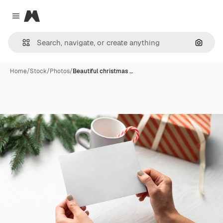
Magnific
Close menu
Search
Home
/
Stock
/
Photos
/
Beautiful christmas …