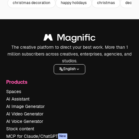
christmas decoration
happy holidays
christmas
decemb
The creative platform to direct your best work. More than 1
million subscribers across creatives, enterprises, agencies, and
studios.
English
Products
Spaces
AI Assistant
AI Image Generator
AI Video Generator
AI Voice Generator
Stock content
MCP for Claude/ChatGPT
New