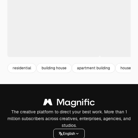
residential
building house
apartment building
house
The creative platform to direct your best work. More than 1
million subscribers across creatives, enterprises, agencies, and
studios.
English