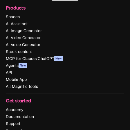
Products
Spaces
AI Assistant
AI Image Generator
AI Video Generator
AI Voice Generator
Stock content
MCP for Claude/ChatGPT
New
Agents
New
API
Mobile App
All Magnific tools
Get started
Academy
Documentation
Support