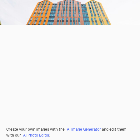
Create your own images with the
AI Image Generator
and edit them
with our
AI Photo Editor
.