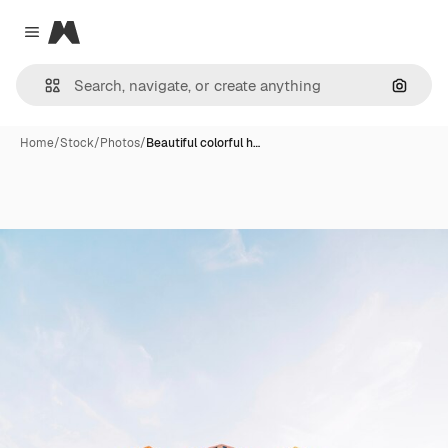
Magnific
Close menu
Search
Home
/
Stock
/
Photos
/
Beautiful colorful h…