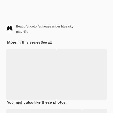
Beautiful colorful house under blue sky
magnific
More in this series
See all
You might also like these photos