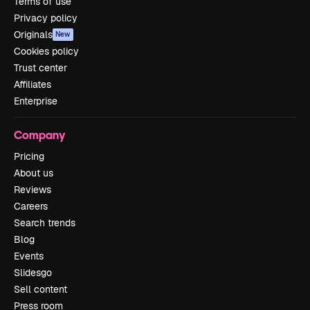
Terms of use
Privacy policy
Originals
New
Cookies policy
Trust center
Affiliates
Enterprise
Company
Pricing
About us
Reviews
Careers
Search trends
Blog
Events
Slidesgo
Sell content
Press room