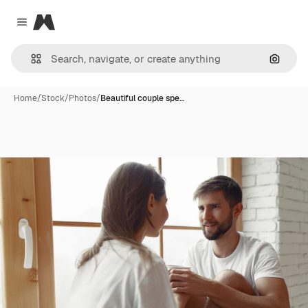
Magnific
Close menu
Search
Home
/
Stock
/
Photos
/
Beautiful couple spe…