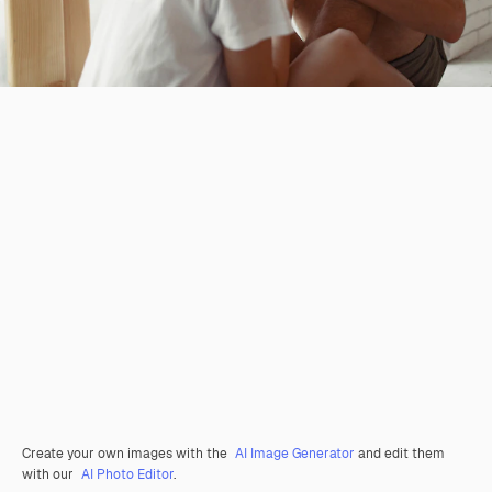
Create your own images with the
AI Image Generator
and edit them
with our
AI Photo Editor
.