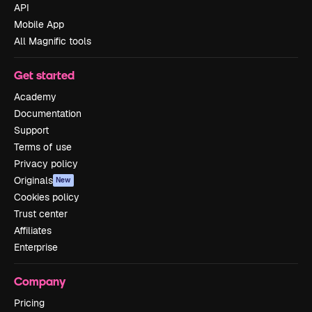
API
Mobile App
All Magnific tools
Get started
Academy
Documentation
Support
Terms of use
Privacy policy
Originals
New
Cookies policy
Trust center
Affiliates
Enterprise
Company
Pricing