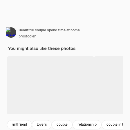
Beautiful couple spend time at home
prostooleh
You might also like these photos
girlfriend
lovers
couple
relationship
couple in love