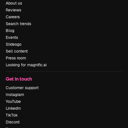
About us
Reviews
Careers
Search trends
Blog
Events
Slidesgo
Sell content
Press room
Looking for magnific.ai
Get in touch
Customer support
Instagram
YouTube
LinkedIn
TikTok
Discord