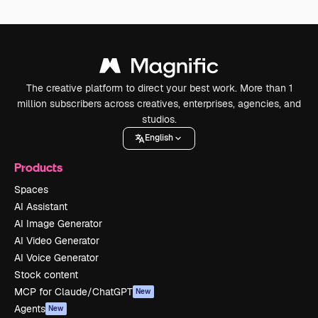
The creative platform to direct your best work. More than 1
million subscribers across creatives, enterprises, agencies, and
studios.
English
Products
Spaces
AI Assistant
AI Image Generator
AI Video Generator
AI Voice Generator
Stock content
MCP for Claude/ChatGPT
New
Agents
New