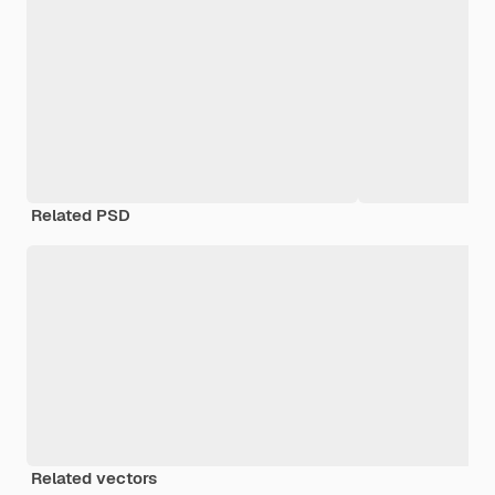
Related PSD
Related vectors