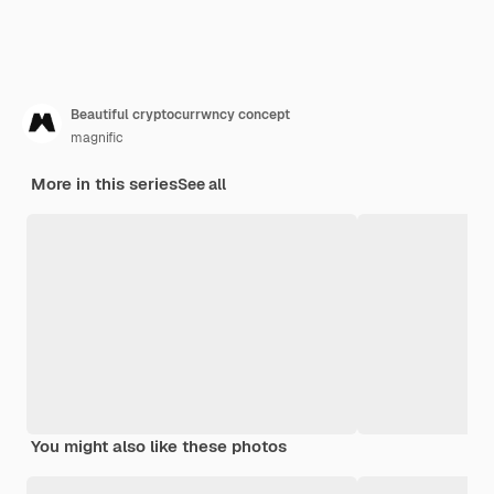
Beautiful cryptocurrwncy concept
magnific
More in this series
See all
You might also like these photos