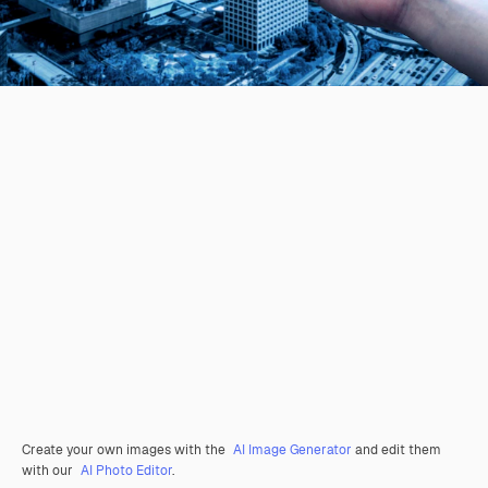
Create your own images with the
AI Image Generator
and edit them
with our
AI Photo Editor
.