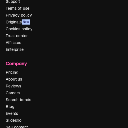
Support
Terms of use
Privacy policy
Originals
New
Cookies policy
Trust center
Affiliates
Enterprise
Company
Pricing
About us
Reviews
Careers
Search trends
Blog
Events
Slidesgo
Sell content