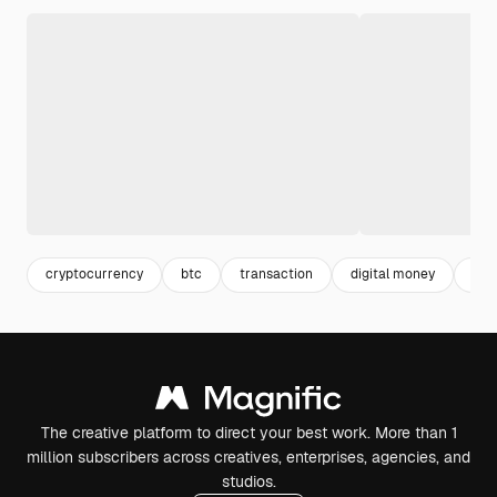
cryptocurrency
btc
transaction
digital money
digi
The creative platform to direct your best work. More than 1
million subscribers across creatives, enterprises, agencies, and
studios.