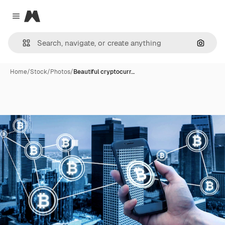
Magnific
Close menu
Search
Home
/
Stock
/
Photos
/
Beautiful cryptocurr…