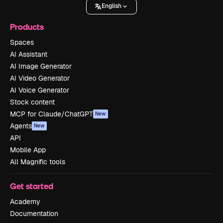
English
Products
Spaces
AI Assistant
AI Image Generator
AI Video Generator
AI Voice Generator
Stock content
MCP for Claude/ChatGPT
New
Agents
New
API
Mobile App
All Magnific tools
Get started
Academy
Documentation