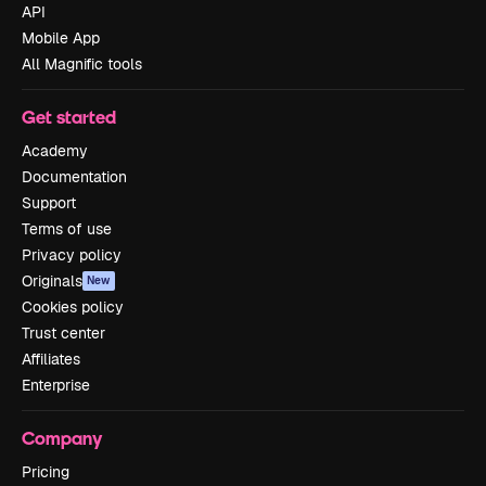
API
Mobile App
All Magnific tools
Get started
Academy
Documentation
Support
Terms of use
Privacy policy
Originals
New
Cookies policy
Trust center
Affiliates
Enterprise
Company
Pricing