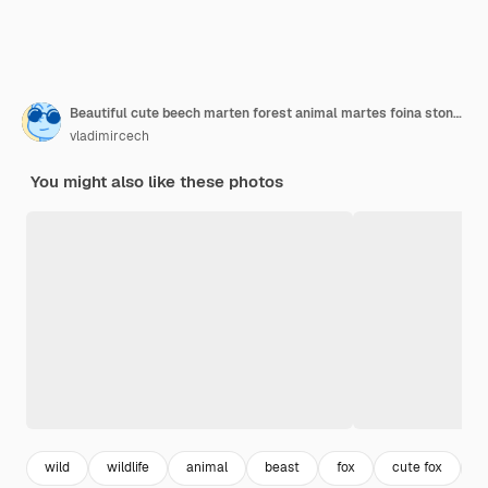
Beautiful cute beech marten forest animal martes foina stone marten detail portrait small predator with the tree trunk near forest
vladimircech
You might also like these photos
wild
wildlife
animal
beast
fox
cute fox
p