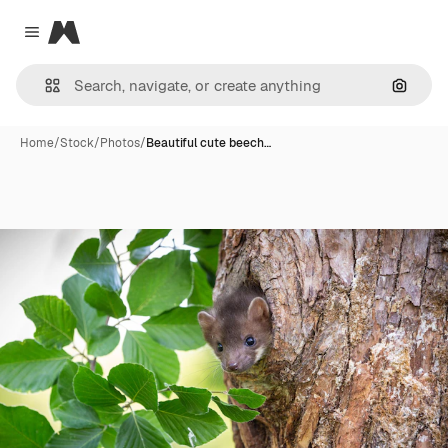
Magnific
Close menu
Search
Home
/
Stock
/
Photos
/
Beautiful cute beech…