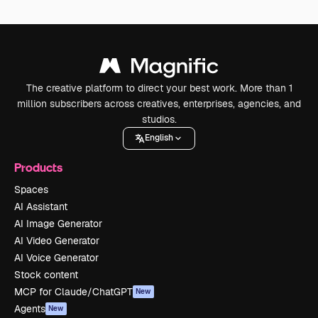
The creative platform to direct your best work. More than 1
million subscribers across creatives, enterprises, agencies, and
studios.
English
Products
Spaces
AI Assistant
AI Image Generator
AI Video Generator
AI Voice Generator
Stock content
MCP for Claude/ChatGPT
New
Agents
New