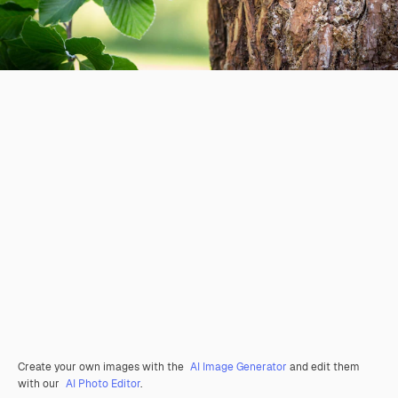
Create your own images with the
AI Image Generator
and edit them
with our
AI Photo Editor
.