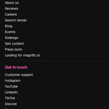
About us
Reviews
Careers
Search trends
Blog
Events
Slidesgo
Sell content
Press room
Looking for magnific.ai
Get in touch
Customer support
Instagram
YouTube
LinkedIn
TikTok
Discord