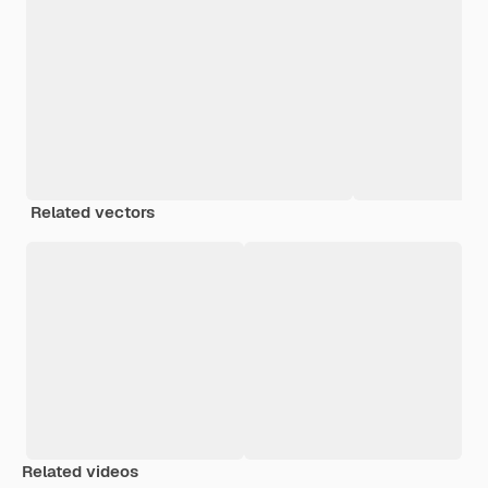
Related vectors
Related videos