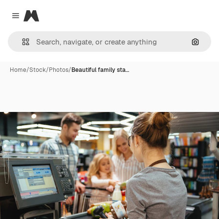
Magnific
Close menu
Search
Home
/
Stock
/
Photos
/
Beautiful family sta…