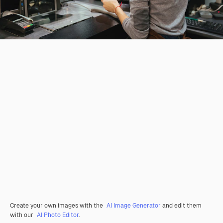
Create your own images with the
AI Image Generator
and edit them
with our
AI Photo Editor
.