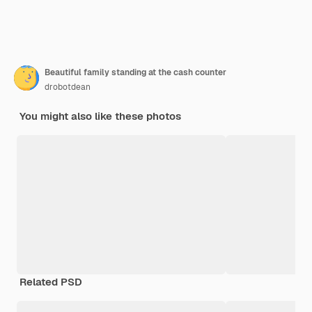
Beautiful family standing at the cash counter
drobotdean
You might also like these photos
Related PSD