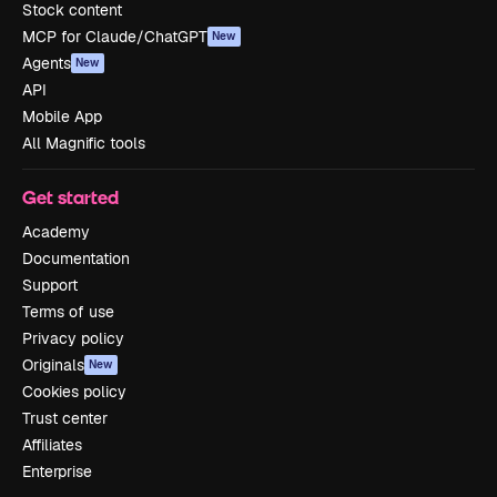
Stock content
MCP for Claude/ChatGPT
New
Agents
New
API
Mobile App
All Magnific tools
Get started
Academy
Documentation
Support
Terms of use
Privacy policy
Originals
New
Cookies policy
Trust center
Affiliates
Enterprise