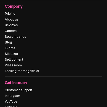
Company
Pricing
About us
Reviews
Careers
Search trends
Blog
Events
Slidesgo
Sell content
Press room
Looking for magnific.ai
Get in touch
Customer support
Instagram
YouTube