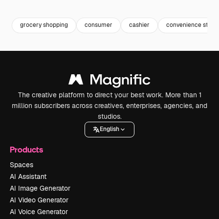
Premium
Premium
Generated by AI
Premium
Premium
Generated b
grocery shopping
consumer
cashier
convenience store
The creative platform to direct your best work. More than 1
million subscribers across creatives, enterprises, agencies, and
studios.
English
Products
Spaces
AI Assistant
AI Image Generator
AI Video Generator
AI Voice Generator