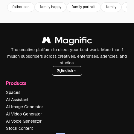
father son
family happy
family portrait
family
son
The creative platform to direct your best work. More than 1
million subscribers across creatives, enterprises, agencies, and
studios.
English
Products
Spaces
AI Assistant
AI Image Generator
AI Video Generator
AI Voice Generator
Stock content