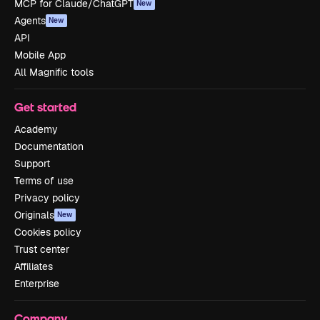
MCP for Claude/ChatGPT
New
Agents
New
API
Mobile App
All Magnific tools
Get started
Academy
Documentation
Support
Terms of use
Privacy policy
Originals
New
Cookies policy
Trust center
Affiliates
Enterprise
Company