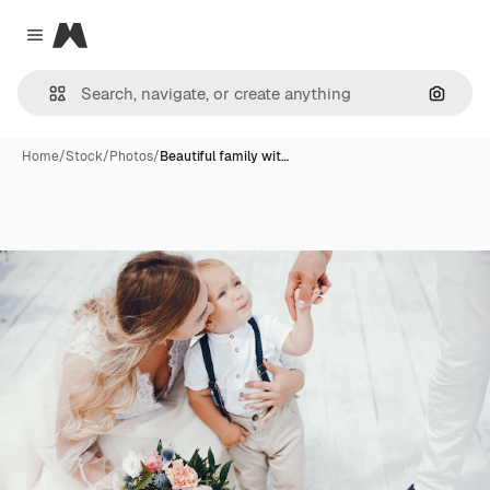
Magnific
Close menu
Search
Home
/
Stock
/
Photos
/
Beautiful family wit…