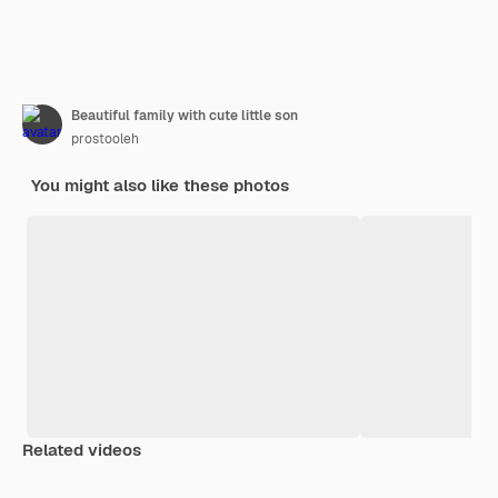
Beautiful family with cute little son
prostooleh
You might also like these photos
Related videos
Premium
Premium
Premium
Premium