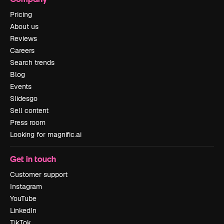
Pricing
About us
Reviews
Careers
Search trends
Blog
Events
Slidesgo
Sell content
Press room
Looking for magnific.ai
Get in touch
Customer support
Instagram
YouTube
LinkedIn
TikTok