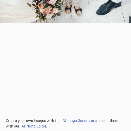
Create your own images with the
AI Image Generator
and edit them
with our
AI Photo Editor
.