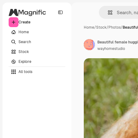
Create
Home
/
Stock
/
Photos
/
Beautifu
Home
Search
wayhomestudio
Stock
Explore
All tools