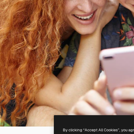
By clicking “Accept All Cookies”, you ag