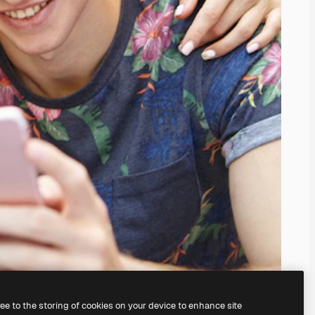
ree to the storing of cookies on your device to enhance site