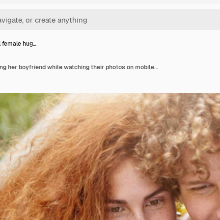
l female hug…
Beautiful female hugging her boyfriend while watching their photos on mobile phone