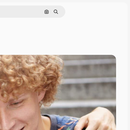
Search by image
Search