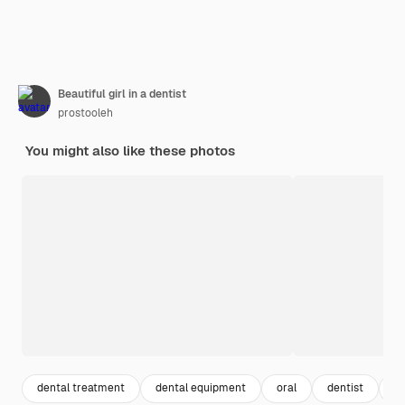
Beautiful girl in a dentist
prostooleh
You might also like these photos
dental treatment
dental equipment
oral
dentist
de