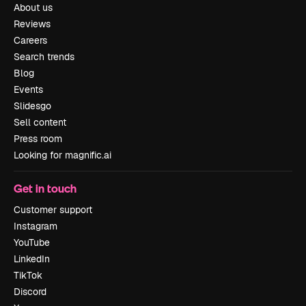
About us
Reviews
Careers
Search trends
Blog
Events
Slidesgo
Sell content
Press room
Looking for magnific.ai
Get in touch
Customer support
Instagram
YouTube
LinkedIn
TikTok
Discord