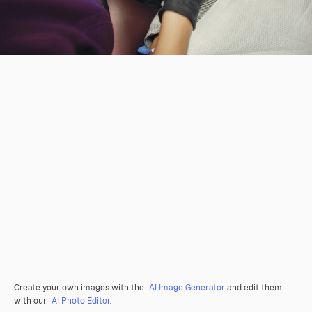
Create your own images with the
AI Image Generator
and edit them
with our
AI Photo Editor
.