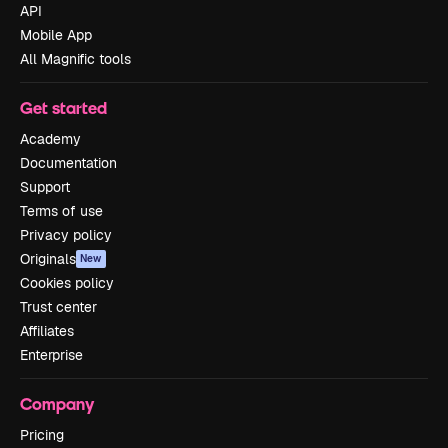
API
Mobile App
All Magnific tools
Get started
Academy
Documentation
Support
Terms of use
Privacy policy
Originals
New
Cookies policy
Trust center
Affiliates
Enterprise
Company
Pricing