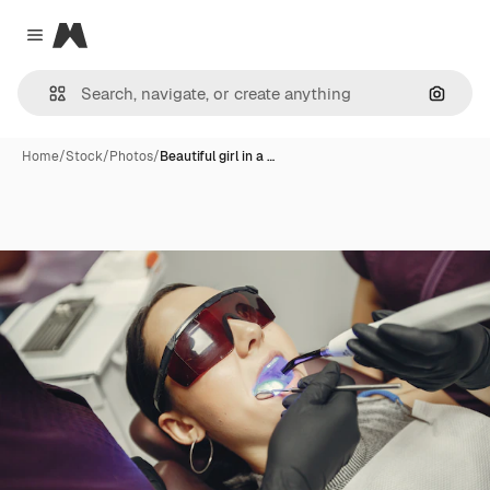
Magnific
Close menu
Search
Home
/
Stock
/
Photos
/
Beautiful girl in a …