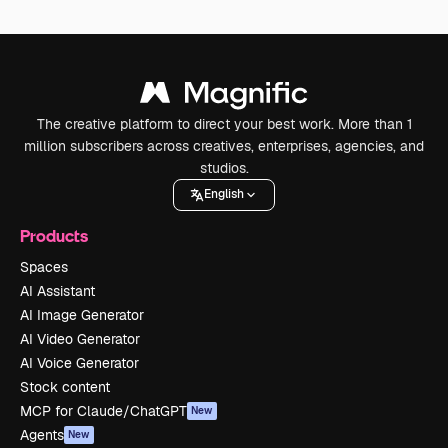
The creative platform to direct your best work. More than 1
million subscribers across creatives, enterprises, agencies, and
studios.
English
Products
Spaces
AI Assistant
AI Image Generator
AI Video Generator
AI Voice Generator
Stock content
MCP for Claude/ChatGPT
New
Agents
New