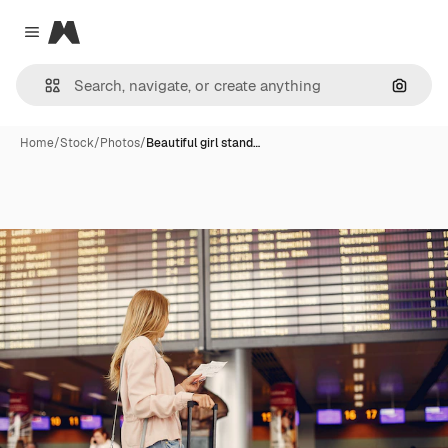
Magnific
Close menu
Search
Home
/
Stock
/
Photos
/
Beautiful girl stand…