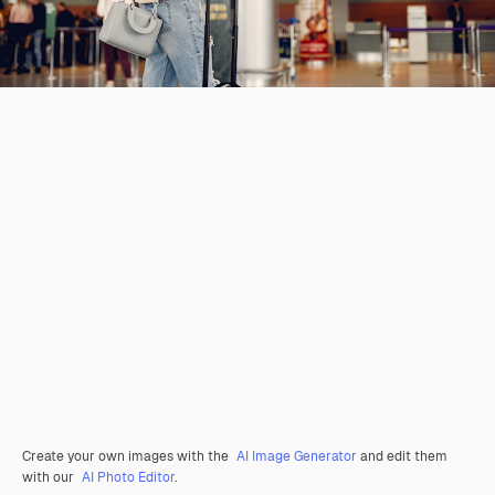
Create your own images with the
AI Image Generator
and edit them
with our
AI Photo Editor
.