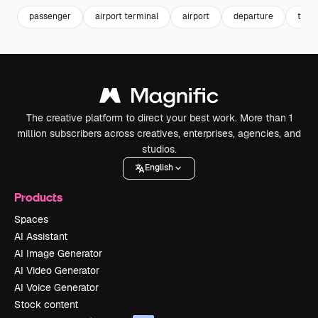
passenger
airport terminal
airport
departure
trave
The creative platform to direct your best work. More than 1
million subscribers across creatives, enterprises, agencies, and
studios.
English
Products
Spaces
AI Assistant
AI Image Generator
AI Video Generator
AI Voice Generator
Stock content