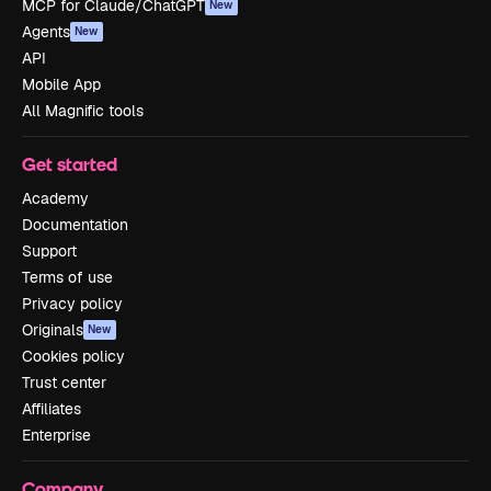
MCP for Claude/ChatGPT
New
Agents
New
API
Mobile App
All Magnific tools
Get started
Academy
Documentation
Support
Terms of use
Privacy policy
Originals
New
Cookies policy
Trust center
Affiliates
Enterprise
Company