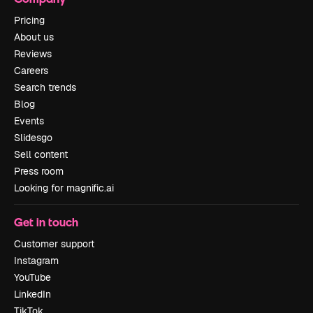
Pricing
About us
Reviews
Careers
Search trends
Blog
Events
Slidesgo
Sell content
Press room
Looking for magnific.ai
Get in touch
Customer support
Instagram
YouTube
LinkedIn
TikTok