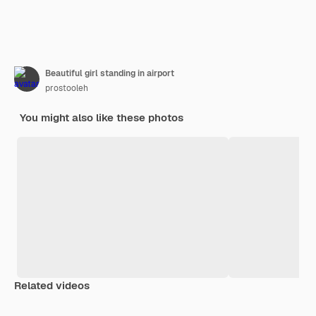
Beautiful girl standing in airport
prostooleh
You might also like these photos
Related videos
Premium
Premium
Generated by AI
Premium
Premium
Generated b