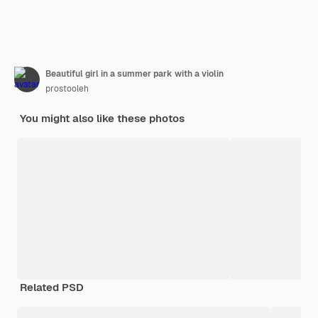
Beautiful girl in a summer park with a violin
prostooleh
You might also like these photos
Related PSD