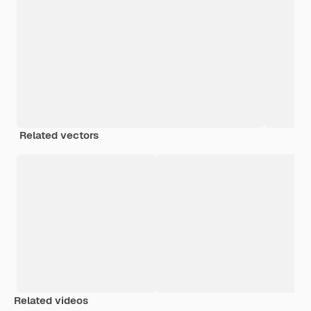
Related vectors
Related videos