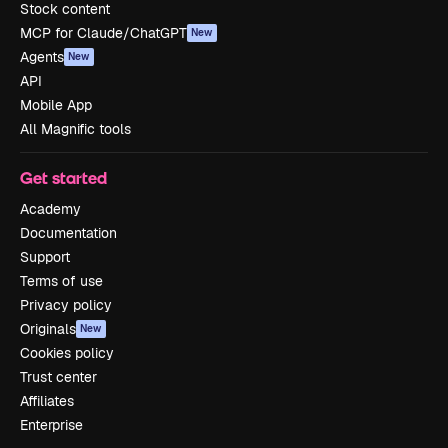
Stock content
MCP for Claude/ChatGPT
New
Agents
New
API
Mobile App
All Magnific tools
Get started
Academy
Documentation
Support
Terms of use
Privacy policy
Originals
New
Cookies policy
Trust center
Affiliates
Enterprise