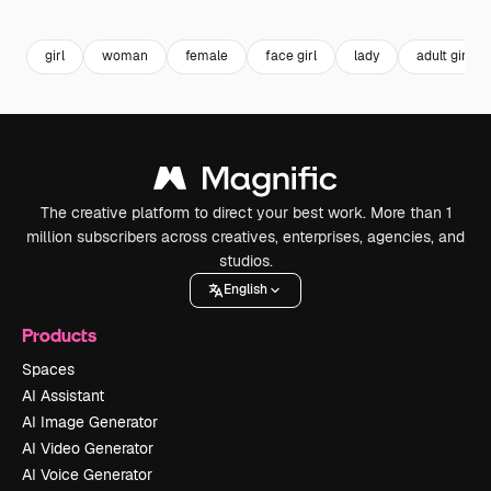
Premium
Premium
Premium
Premium
girl
woman
female
face girl
lady
adult girl
The creative platform to direct your best work. More than 1
million subscribers across creatives, enterprises, agencies, and
studios.
English
Products
Spaces
AI Assistant
AI Image Generator
AI Video Generator
AI Voice Generator