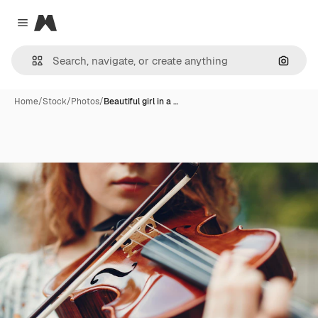
Magnific
Close menu
Search
Home
/
Stock
/
Photos
/
Beautiful girl in a …