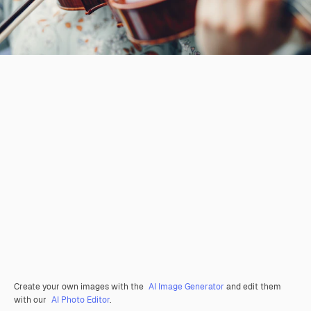
Create your own images with the
AI Image Generator
and edit them
with our
AI Photo Editor
.