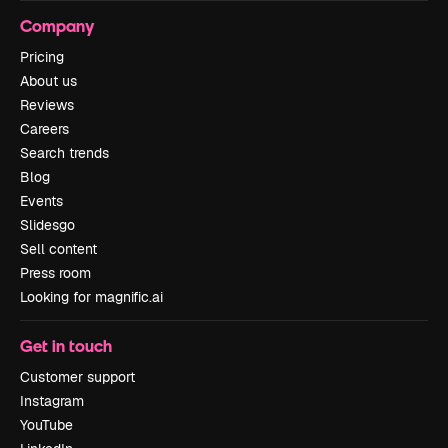
Company
Pricing
About us
Reviews
Careers
Search trends
Blog
Events
Slidesgo
Sell content
Press room
Looking for magnific.ai
Get in touch
Customer support
Instagram
YouTube