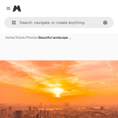
Magnific
Close menu
Search
Home
/
Stock
/
Photos
/
Beautiful landscape …