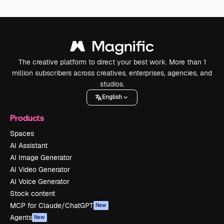
The creative platform to direct your best work. More than 1
million subscribers across creatives, enterprises, agencies, and
studios.
English
Products
Spaces
AI Assistant
AI Image Generator
AI Video Generator
AI Voice Generator
Stock content
MCP for Claude/ChatGPT
New
Agents
New