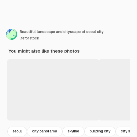
Beautiful landscape and cityscape of seoul city
lifeforstock
You might also like these photos
seoul
city panorama
skyline
building city
city skyli