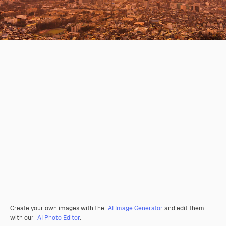
Create your own images with the
AI Image Generator
and edit them
with our
AI Photo Editor
.