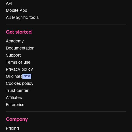
API
Mobile App
All Magnific tools
Get started
Academy
Documentation
Support
Terms of use
Privacy policy
Originals
New
Cookies policy
Trust center
Affiliates
Enterprise
Company
Pricing