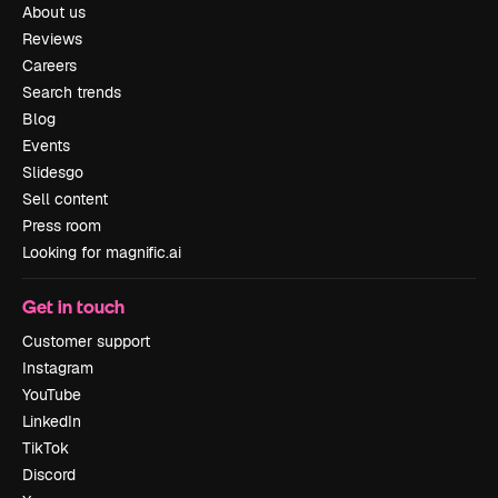
About us
Reviews
Careers
Search trends
Blog
Events
Slidesgo
Sell content
Press room
Looking for magnific.ai
Get in touch
Customer support
Instagram
YouTube
LinkedIn
TikTok
Discord