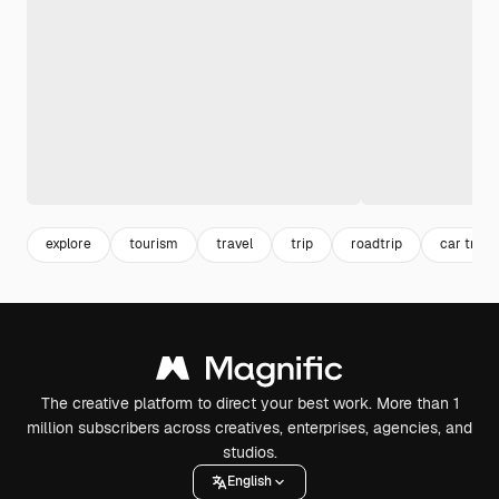
explore
tourism
travel
trip
roadtrip
car trave
The creative platform to direct your best work. More than 1
million subscribers across creatives, enterprises, agencies, and
studios.
English