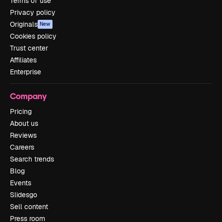
Terms of use
Privacy policy
Originals
New
Cookies policy
Trust center
Affiliates
Enterprise
Company
Pricing
About us
Reviews
Careers
Search trends
Blog
Events
Slidesgo
Sell content
Press room