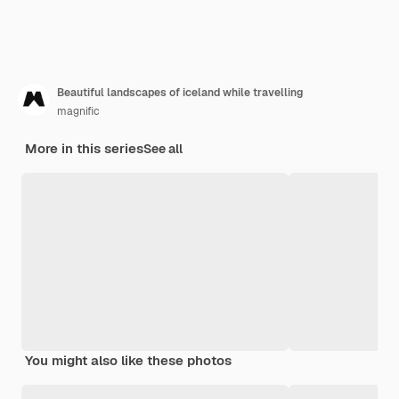
Beautiful landscapes of iceland while travelling
magnific
More in this series
See all
You might also like these photos