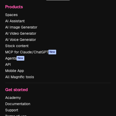
Products
Spaces
AI Assistant
AI Image Generator
AI Video Generator
AI Voice Generator
Stock content
MCP for Claude/ChatGPT
New
Agents
New
API
Mobile App
All Magnific tools
Get started
Academy
Documentation
Support