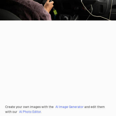
Create your own images with the
AI Image Generator
and edit them
with our
AI Photo Editor
.