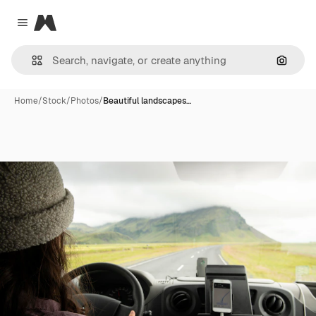
Magnific
Close menu
Search
Home
/
Stock
/
Photos
/
Beautiful landscapes…