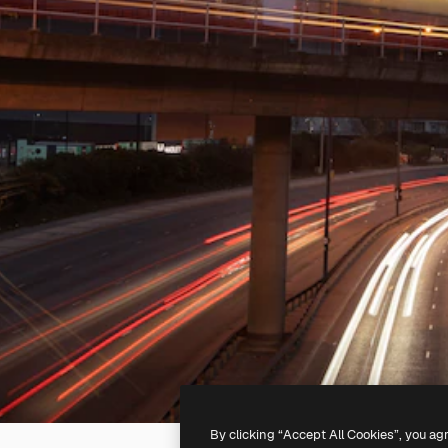
By clicking “Accept All Cookies”, you ag