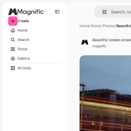
Create
Home
/
Stock
/
Photos
/
Beautifu
Home
Search
Beautiful london stree
magnific
Stock
Explore
All tools