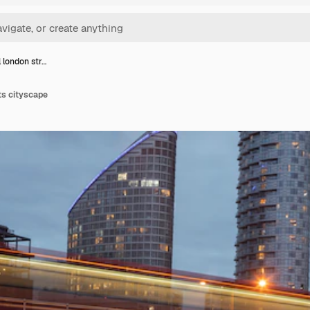
l london str…
ts cityscape