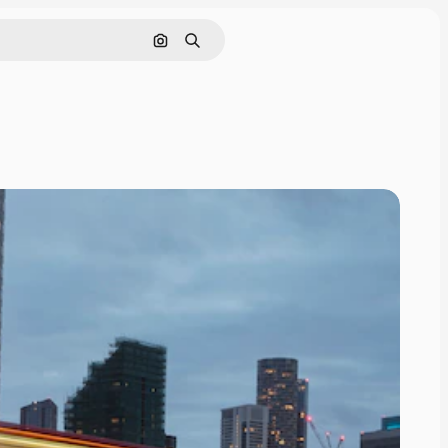
Search by image
Search