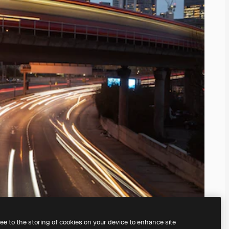
ree to the storing of cookies on your device to enhance site