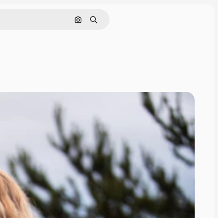
Search by image
Search