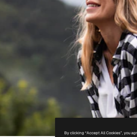
By clicking “Accept All Cookies”, you ag