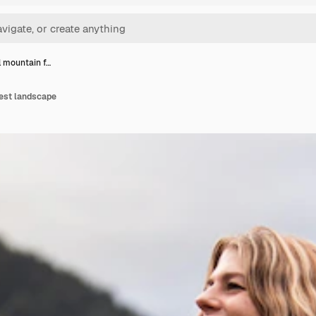
l mountain f…
rest landscape