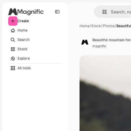
Create
Home
/
Stock
/
Photos
/
Beautifu
Home
Search
Beautiful mountain fo
magnific
Stock
Explore
All tools