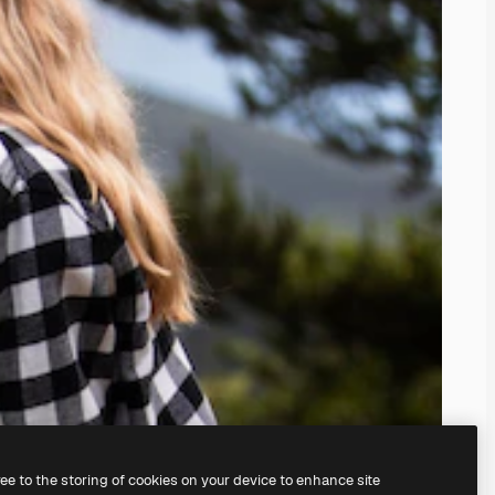
ree to the storing of cookies on your device to enhance site