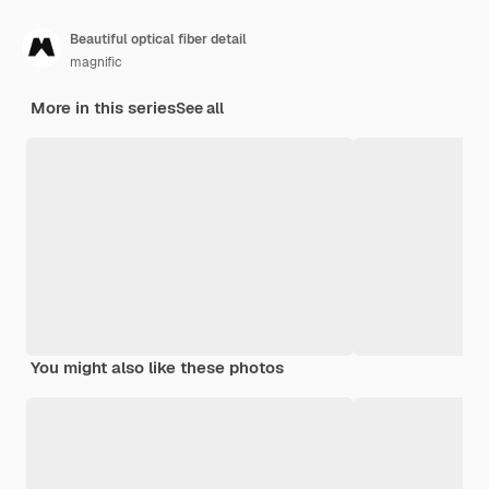
Beautiful optical fiber detail
magnific
More in this series
See all
You might also like these photos