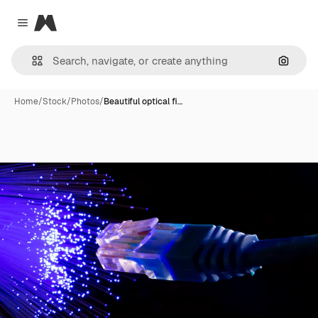
Magnific
Close menu
Search
Home
/
Stock
/
Photos
/
Beautiful optical fi…