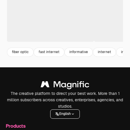
fiber optic
fast internet
informative
internet
infor
The creative platform to direct your best work. More than 1
million subscribers across creatives, enterprises, agencies, and
studios.
English
Products