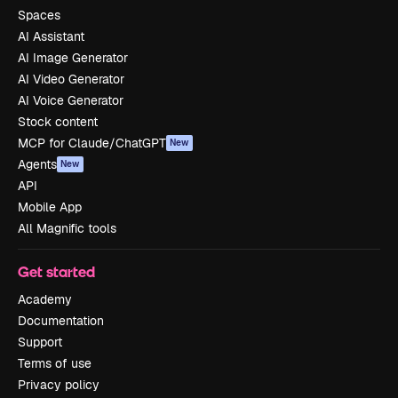
Spaces
AI Assistant
AI Image Generator
AI Video Generator
AI Voice Generator
Stock content
MCP for Claude/ChatGPT
New
Agents
New
API
Mobile App
All Magnific tools
Get started
Academy
Documentation
Support
Terms of use
Privacy policy