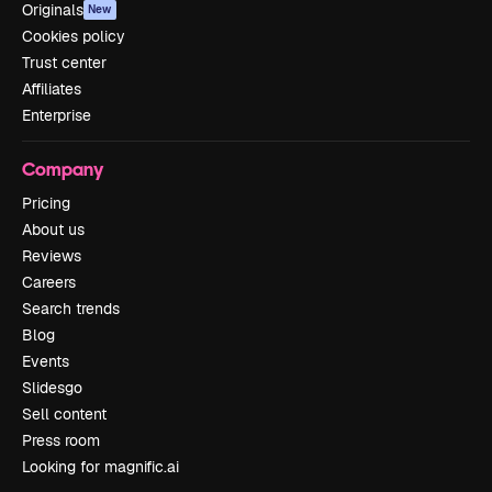
Originals
New
Cookies policy
Trust center
Affiliates
Enterprise
Company
Pricing
About us
Reviews
Careers
Search trends
Blog
Events
Slidesgo
Sell content
Press room
Looking for magnific.ai