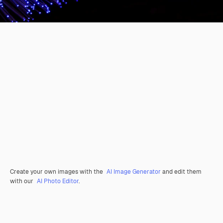
Create your own images with the
AI Image Generator
and edit them
with our
AI Photo Editor
.