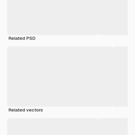
Related PSD
Related vectors