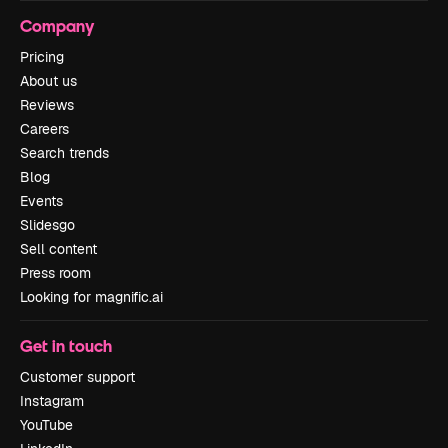
Company
Pricing
About us
Reviews
Careers
Search trends
Blog
Events
Slidesgo
Sell content
Press room
Looking for magnific.ai
Get in touch
Customer support
Instagram
YouTube