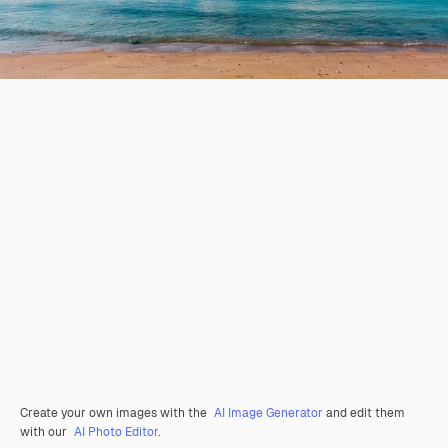
Create your own images with the
AI Image Generator
and edit them
with our
AI Photo Editor
.