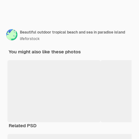
Beautiful outdoor tropical beach and sea in paradise island
lifeforstock
You might also like these photos
Related PSD