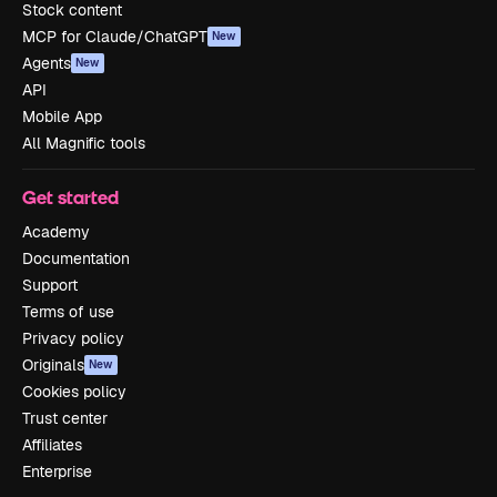
Stock content
MCP for Claude/ChatGPT
New
Agents
New
API
Mobile App
All Magnific tools
Get started
Academy
Documentation
Support
Terms of use
Privacy policy
Originals
New
Cookies policy
Trust center
Affiliates
Enterprise