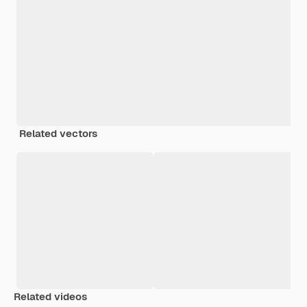
Related vectors
Related videos