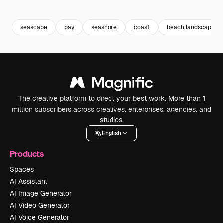
Premium
Premium
Premium
Premium
seascape
bay
seashore
coast
beach landscape
The creative platform to direct your best work. More than 1
million subscribers across creatives, enterprises, agencies, and
studios.
English
Products
Spaces
AI Assistant
AI Image Generator
AI Video Generator
AI Voice Generator