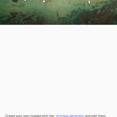
Create your own images with the
AI Image Generator
and edit them