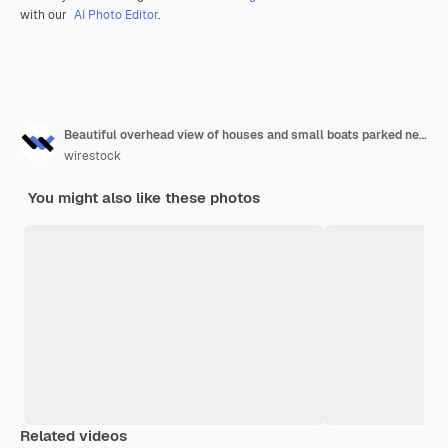
with our
AI Photo Editor
.
Beautiful overhead view of houses and small boats parked near the seashore
wirestock
You might also like these photos
Related videos