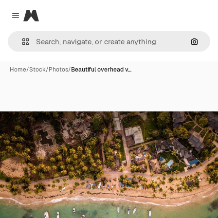
Magnific
Close menu
Search
Home
/
Stock
/
Photos
/
Beautiful overhead v…