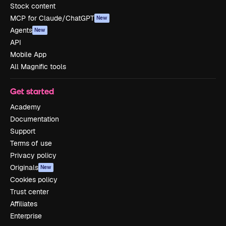
Stock content
MCP for Claude/ChatGPT
New
Agents
New
API
Mobile App
All Magnific tools
Get started
Academy
Documentation
Support
Terms of use
Privacy policy
Originals
New
Cookies policy
Trust center
Affiliates
Enterprise