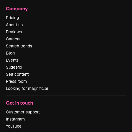
Company
Pricing
About us
Reviews
Careers
Search trends
Blog
Events
Slidesgo
Sell content
Press room
Looking for magnific.ai
Get in touch
Customer support
Instagram
YouTube