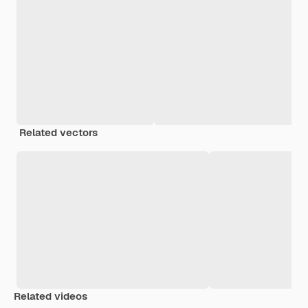
Related vectors
Related videos