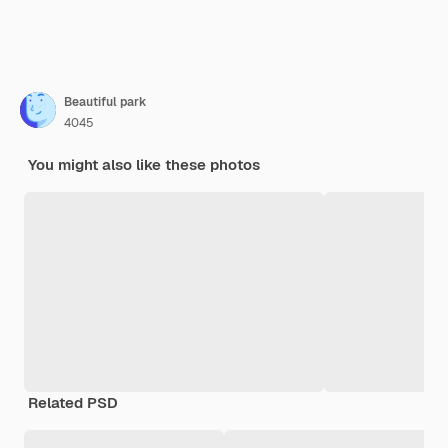
Beautiful park
4045
You might also like these photos
Related PSD