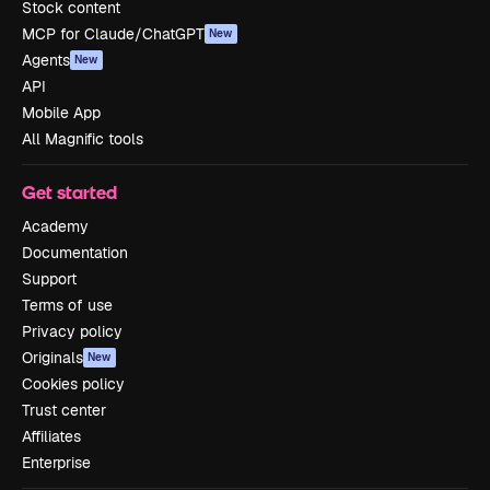
Stock content
MCP for Claude/ChatGPT
New
Agents
New
API
Mobile App
All Magnific tools
Get started
Academy
Documentation
Support
Terms of use
Privacy policy
Originals
New
Cookies policy
Trust center
Affiliates
Enterprise