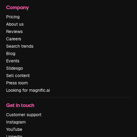
Company
Pricing
About us
Reviews
Careers
Search trends
Blog
Events
Slidesgo
Sell content
Press room
Looking for magnific.ai
Get in touch
Customer support
Instagram
YouTube
LinkedIn