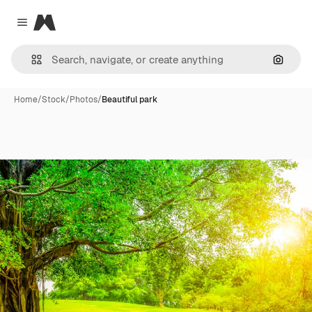
Magnific
Close menu
Search
Home
/
Stock
/
Photos
/
Beautiful park