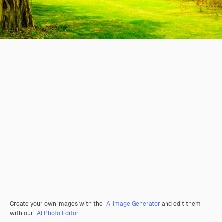
Create your own images with the
AI Image Generator
and edit them
with our
AI Photo Editor
.