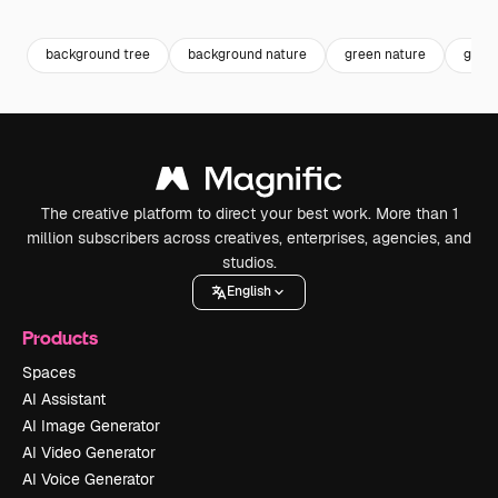
Premium
Premium
Premium
Premium
background tree
background nature
green nature
green
The creative platform to direct your best work. More than 1
million subscribers across creatives, enterprises, agencies, and
studios.
English
Products
Spaces
AI Assistant
AI Image Generator
AI Video Generator
AI Voice Generator