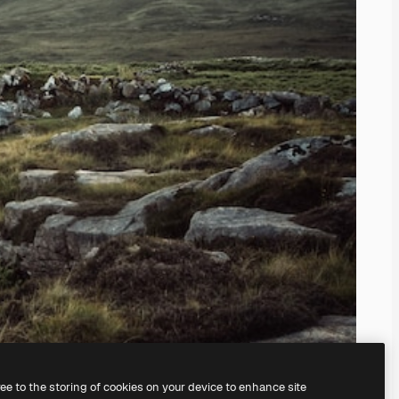
ree to the storing of cookies on your device to enhance site