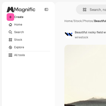
Create
Home
/
Stock
/
Photos
/
Beautiful
Home
Search
Beautiful rocky field w
wirestock
Stock
Explore
All tools