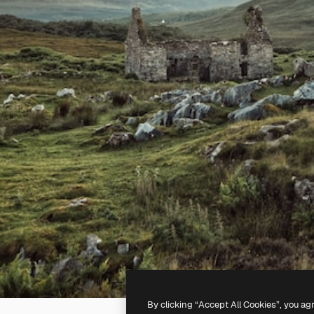
By clicking “Accept All Cookies”, you ag