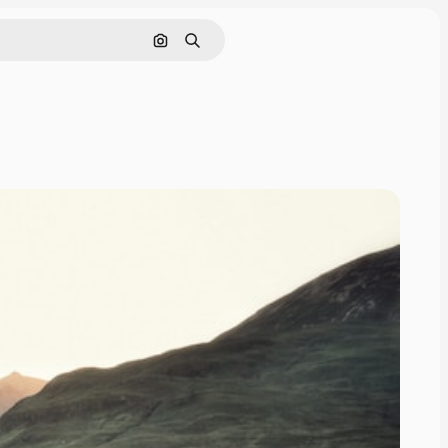
Search by image
Search