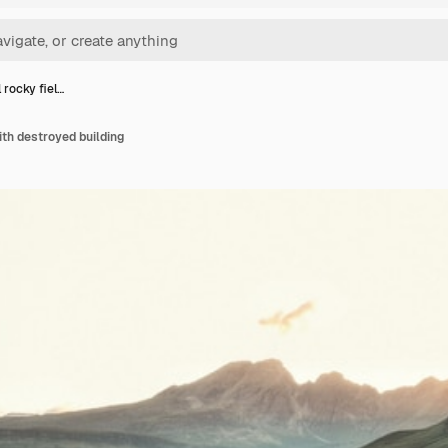
 rocky fiel…
ith destroyed building