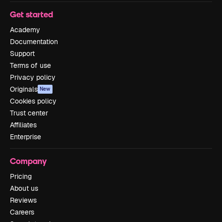
Get started
Academy
Documentation
Support
Terms of use
Privacy policy
Originals
New
Cookies policy
Trust center
Affiliates
Enterprise
Company
Pricing
About us
Reviews
Careers