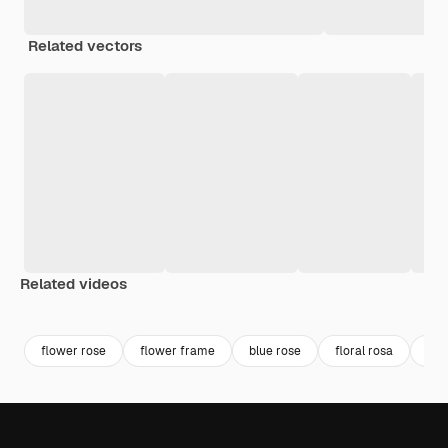
Related vectors
Related videos
Premium
Premium
Premium
Premium
flower rose
flower frame
blue rose
floral rosa
bea