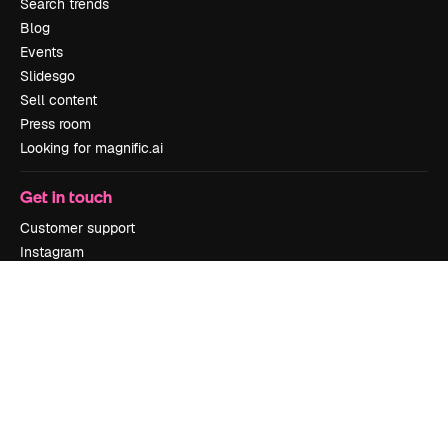
Search trends
Blog
Events
Slidesgo
Sell content
Press room
Looking for magnific.ai
Get in touch
Customer support
Instagram
YouTube
LinkedIn
TikTok
Discord
X
Reddit