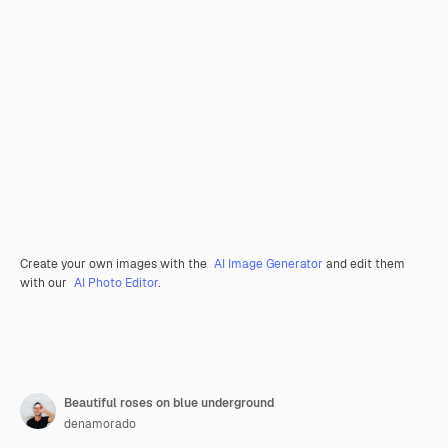
Create your own images with the
AI Image Generator
and edit them
with our
AI Photo Editor
.
Beautiful roses on blue underground
denamorado