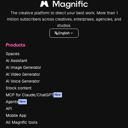
The creative platform to direct your best work. More than 1
million subscribers across creatives, enterprises, agencies, and
studios.
English
Products
Spaces
AI Assistant
AI Image Generator
AI Video Generator
AI Voice Generator
Stock content
MCP for Claude/ChatGPT
New
Agents
New
API
Mobile App
All Magnific tools