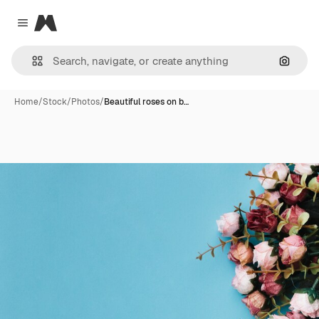
Magnific
Close menu
Search
Home
/
Stock
/
Photos
/
Beautiful roses on b…