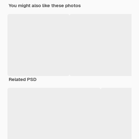
You might also like these photos
Related PSD