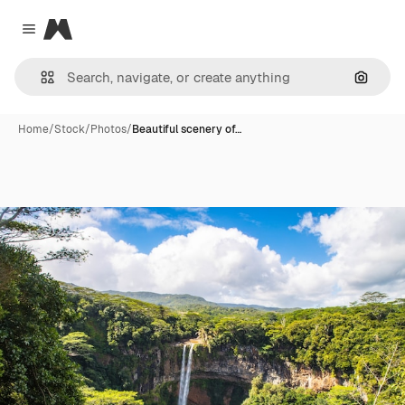
Magnific
Close menu
Search
Home
/
Stock
/
Photos
/
Beautiful scenery of…