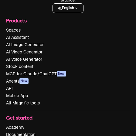
English
Products
Spaces
AI Assistant
AI Image Generator
AI Video Generator
AI Voice Generator
Stock content
MCP for Claude/ChatGPT
New
Agents
New
API
Mobile App
All Magnific tools
Get started
Academy
Documentation