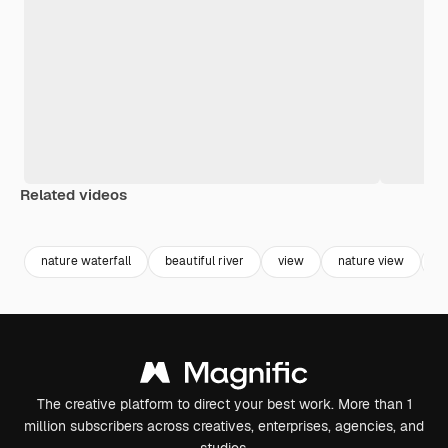
Related videos
Premium
Premium
Premium
Premium
nature waterfall
beautiful river
view
nature view
b
The creative platform to direct your best work. More than 1
million subscribers across creatives, enterprises, agencies, and
studios.