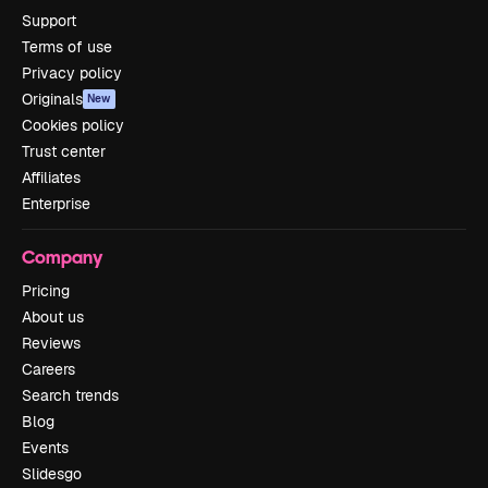
Support
Terms of use
Privacy policy
Originals
New
Cookies policy
Trust center
Affiliates
Enterprise
Company
Pricing
About us
Reviews
Careers
Search trends
Blog
Events
Slidesgo