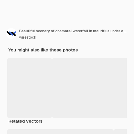
Beautiful scenery of chamarel waterfall in mauritius under a cloudy sky
wirestock
You might also like these photos
Related vectors