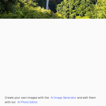
Create your own images with the
AI Image Generator
and edit them
with our
AI Photo Editor
.