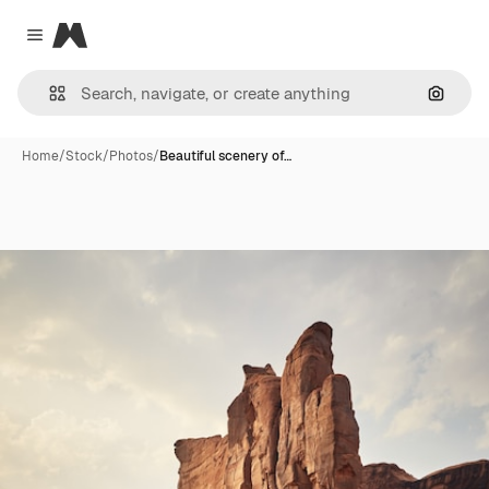
Magnific
Close menu
Search
Home
/
Stock
/
Photos
/
Beautiful scenery of…