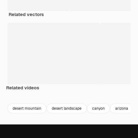
Related vectors
Related videos
Premium
Premium
Premium
Premium
desert mountain
desert landscape
canyon
arizona