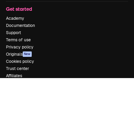
Get started
Academy
Documentation
Support
Terms of use
Privacy policy
Originals
New
Cookies policy
Trust center
Affiliates
Enterprise
Company
Pricing
About us
Reviews
Careers