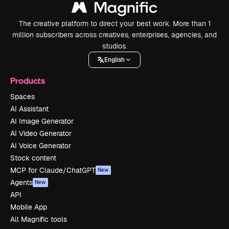
The creative platform to direct your best work. More than 1
million subscribers across creatives, enterprises, agencies, and
studios.
English
Products
Spaces
AI Assistant
AI Image Generator
AI Video Generator
AI Voice Generator
Stock content
MCP for Claude/ChatGPT
New
Agents
New
API
Mobile App
All Magnific tools