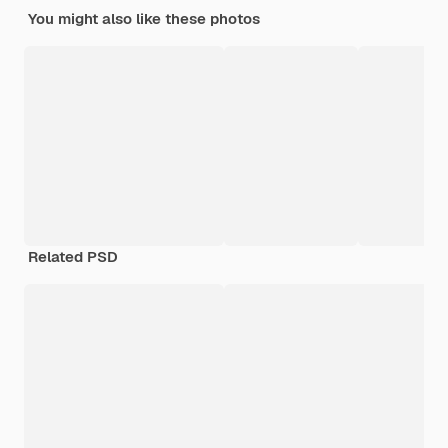
You might also like these photos
Related PSD