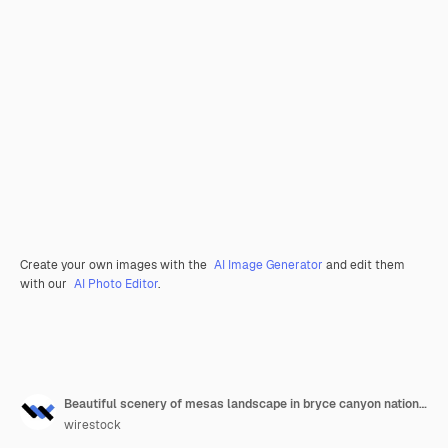
Create your own images with the
AI Image Generator
and edit them
with our
AI Photo Editor
.
Beautiful scenery of mesas landscape in bryce canyon national park, utah, usa
wirestock