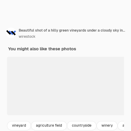
Beautiful shot of a hilly green vineyards under a cloudy sky in the town of kappelrodeck
wirestock
You might also like these photos
vineyard
agriculture field
countryside
winery
agri