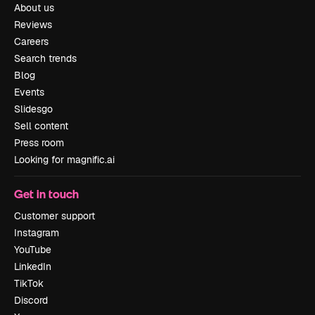
About us
Reviews
Careers
Search trends
Blog
Events
Slidesgo
Sell content
Press room
Looking for magnific.ai
Get in touch
Customer support
Instagram
YouTube
LinkedIn
TikTok
Discord