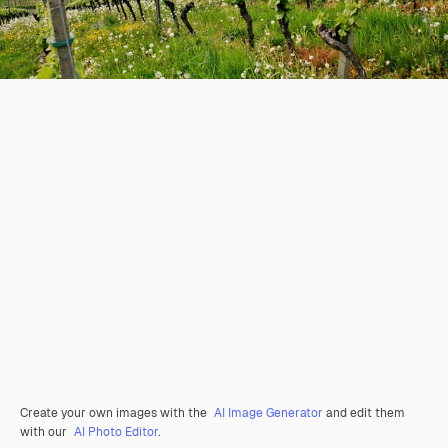
Create your own images with the
AI Image Generator
and edit them
with our
AI Photo Editor
.