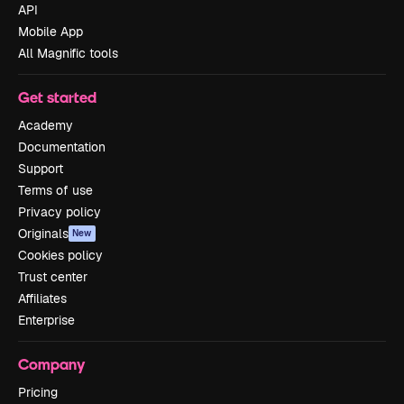
API
Mobile App
All Magnific tools
Get started
Academy
Documentation
Support
Terms of use
Privacy policy
Originals
New
Cookies policy
Trust center
Affiliates
Enterprise
Company
Pricing