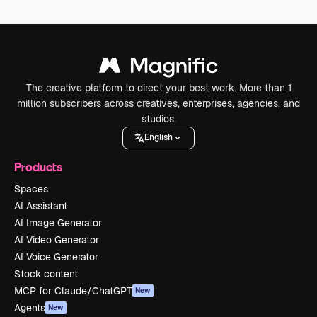
The creative platform to direct your best work. More than 1
million subscribers across creatives, enterprises, agencies, and
studios.
English
Products
Spaces
AI Assistant
AI Image Generator
AI Video Generator
AI Voice Generator
Stock content
MCP for Claude/ChatGPT
New
Agents
New