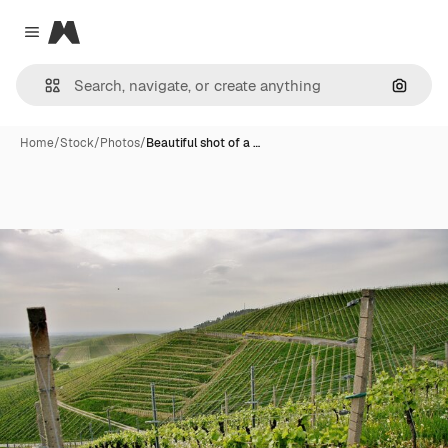
Magnific
Close menu
Search
Home
/
Stock
/
Photos
/
Beautiful shot of a …