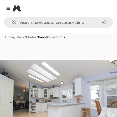
Magnific
Close menu
Search
Home
/
Stock
/
Photos
/
Beautiful shot of a …