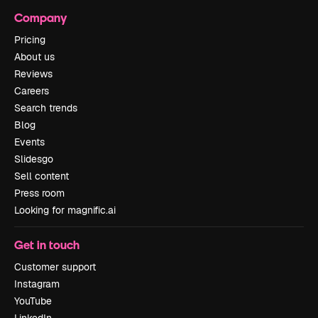
Company
Pricing
About us
Reviews
Careers
Search trends
Blog
Events
Slidesgo
Sell content
Press room
Looking for magnific.ai
Get in touch
Customer support
Instagram
YouTube
LinkedIn