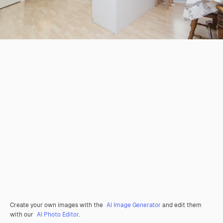
Create your own images with the
AI Image Generator
and edit them
with our
AI Photo Editor
.