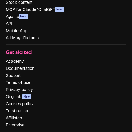
Stock content
MCP for Claude/ChatGPT
New
Agents
New
API
Mobile App
All Magnific tools
Get started
Academy
Documentation
Support
Terms of use
Privacy policy
Originals
New
Cookies policy
Trust center
Affiliates
Enterprise