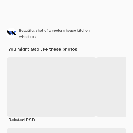
Beautiful shot of a modern house kitchen
wirestock
You might also like these photos
Related PSD