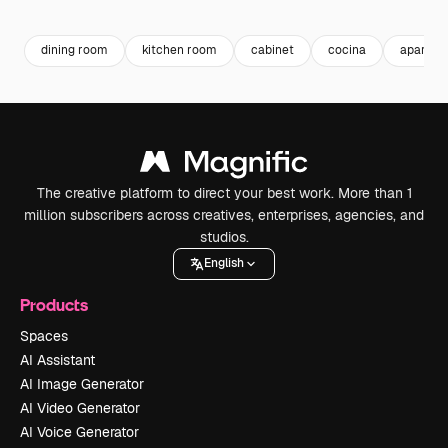
Premium
Premium
Premium
Premium
dining room
kitchen room
cabinet
cocina
apartmen
The creative platform to direct your best work. More than 1
million subscribers across creatives, enterprises, agencies, and
studios.
English
Products
Spaces
AI Assistant
AI Image Generator
AI Video Generator
AI Voice Generator