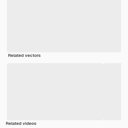
Related vectors
Related videos