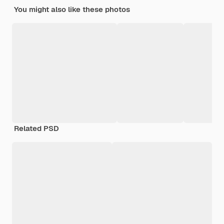
You might also like these photos
Related PSD