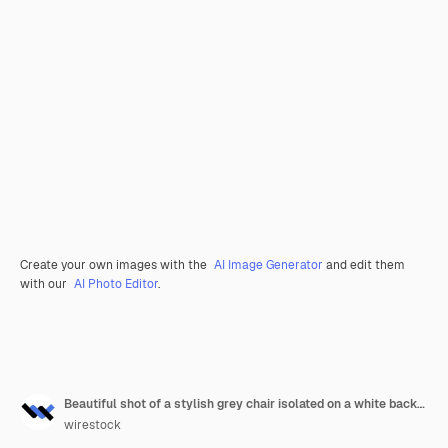
Create your own images with the
AI Image Generator
and edit them
with our
AI Photo Editor
.
Beautiful shot of a stylish grey chair isolated on a white background
wirestock