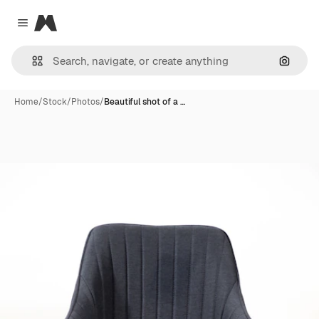
Magnific
Close menu
Search
Home
/
Stock
/
Photos
/
Beautiful shot of a …