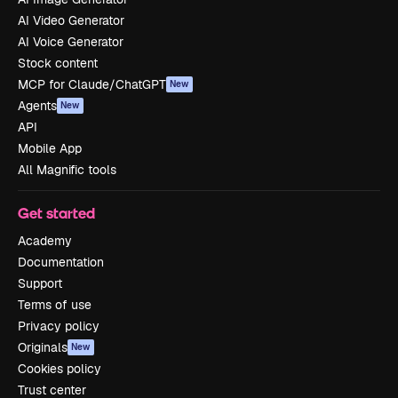
AI Video Generator
AI Voice Generator
Stock content
MCP for Claude/ChatGPT
New
Agents
New
API
Mobile App
All Magnific tools
Get started
Academy
Documentation
Support
Terms of use
Privacy policy
Originals
New
Cookies policy
Trust center