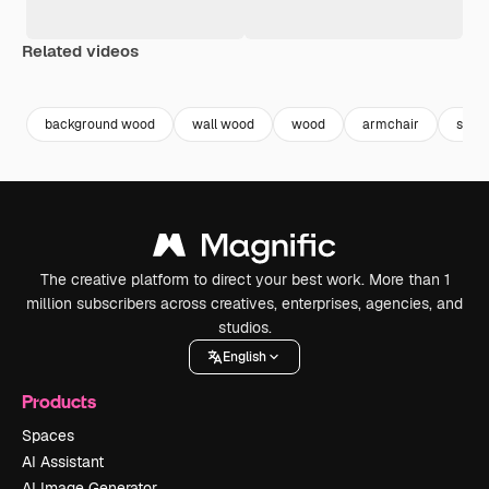
Related videos
Premium
Premium
Generated by AI
background wood
wall wood
wood
armchair
seat
The creative platform to direct your best work. More than 1
million subscribers across creatives, enterprises, agencies, and
studios.
English
Products
Spaces
AI Assistant
AI Image Generator