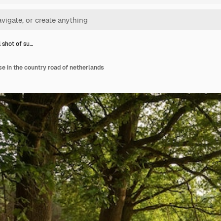
l shot of su…
se in the country road of netherlands