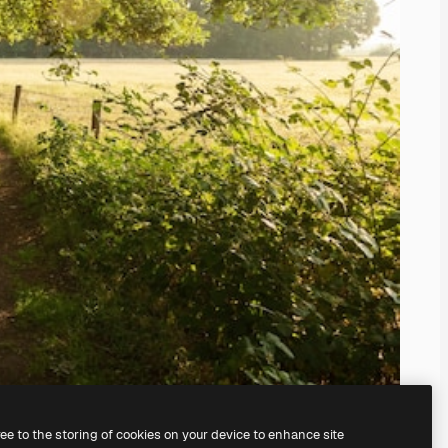
ree to the storing of cookies on your device to enhance site