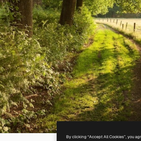
By clicking “Accept All Cookies”, you ag