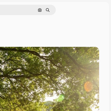
Search by image
Search