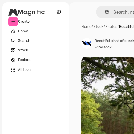
Create
Home
/
Stock
/
Photos
/
Beautifu
Home
Search
Beautiful shot of sunri
wirestock
Stock
Explore
All tools