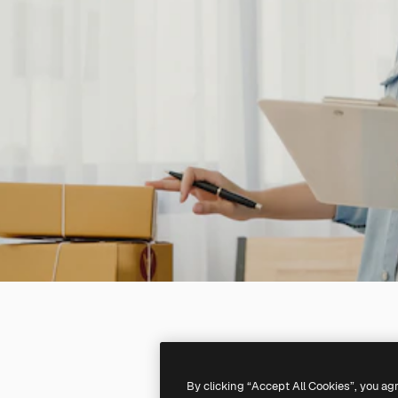
By clicking “Accept All Cookies”, you ag