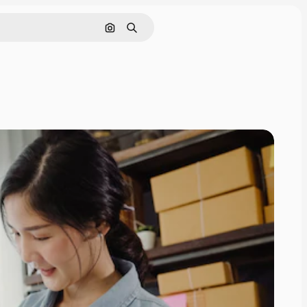
Search by image
Search