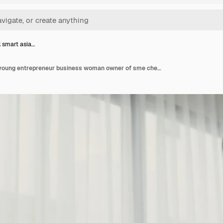
l smart asia…
Beautiful smart asian young entrepreneur business woman owner of sme checking product on stock