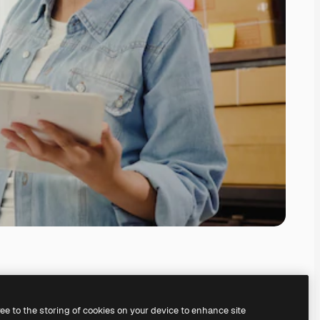
ree to the storing of cookies on your device to enhance site