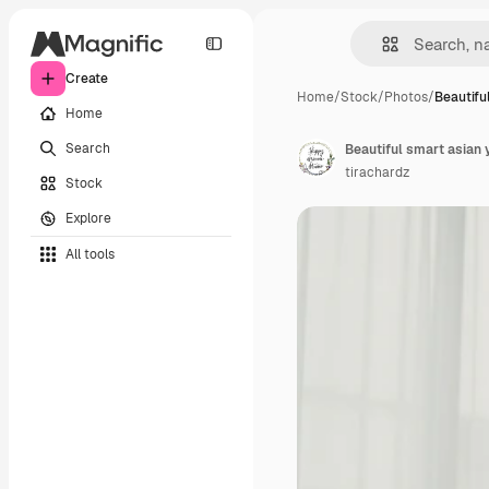
Create
Home
/
Stock
/
Photos
/
Beautifu
Home
Search
tirachardz
Stock
Explore
All tools