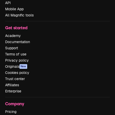
API
Mobile App
All Magnific tools
Get started
Academy
Documentation
Support
Terms of use
Privacy policy
Originals
New
Cookies policy
Trust center
Affiliates
Enterprise
Company
Pricing