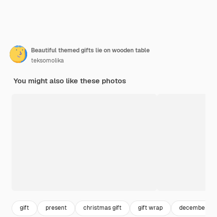
Beautiful themed gifts lie on wooden table
teksomolika
You might also like these photos
gift
present
christmas gift
gift wrap
december