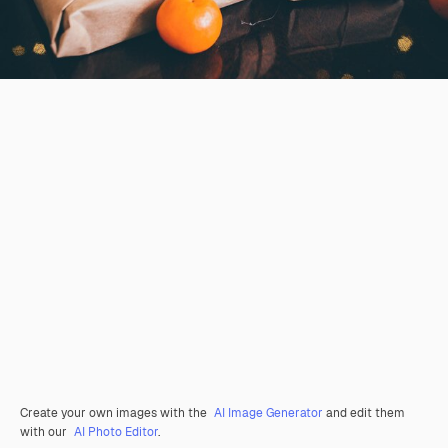
Create your own images with the
AI Image Generator
and edit them
with our
AI Photo Editor
.