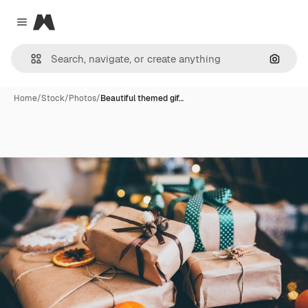
Magnific
Close menu
Search
Home
/
Stock
/
Photos
/
Beautiful themed gif…