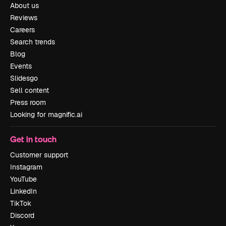
About us
Reviews
Careers
Search trends
Blog
Events
Slidesgo
Sell content
Press room
Looking for magnific.ai
Get in touch
Customer support
Instagram
YouTube
LinkedIn
TikTok
Discord