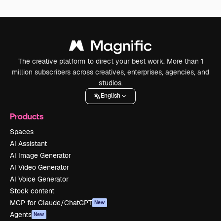
The creative platform to direct your best work. More than 1
million subscribers across creatives, enterprises, agencies, and
studios.
English
Products
Spaces
AI Assistant
AI Image Generator
AI Video Generator
AI Voice Generator
Stock content
MCP for Claude/ChatGPT
New
Agents
New