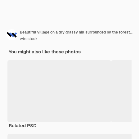
Beautiful village on a dry grassy hill surrounded by the forested mountains at daytime
wirestock
You might also like these photos
Related PSD