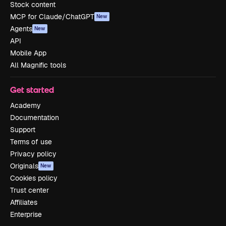
Stock content
MCP for Claude/ChatGPT
New
Agents
New
API
Mobile App
All Magnific tools
Get started
Academy
Documentation
Support
Terms of use
Privacy policy
Originals
New
Cookies policy
Trust center
Affiliates
Enterprise