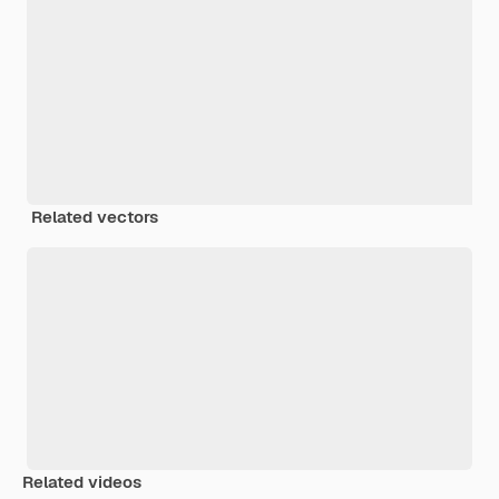
Related vectors
Related videos