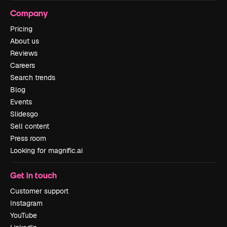
Company
Pricing
About us
Reviews
Careers
Search trends
Blog
Events
Slidesgo
Sell content
Press room
Looking for magnific.ai
Get in touch
Customer support
Instagram
YouTube