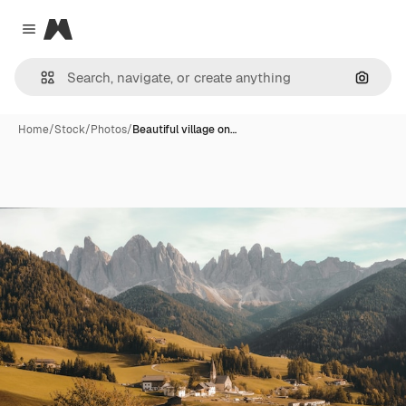
Magnific
Close menu
Search
Home
/
Stock
/
Photos
/
Beautiful village on…