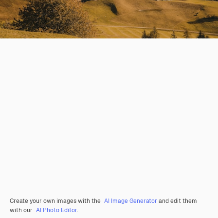
Create your own images with the
AI Image Generator
and edit them
with our
AI Photo Editor
.