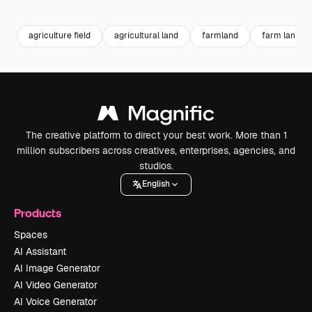
Premium
Premium
Premium
Premium
agriculture field
agricultural land
farmland
farm land
The creative platform to direct your best work. More than 1
million subscribers across creatives, enterprises, agencies, and
studios.
English
Products
Spaces
AI Assistant
AI Image Generator
AI Video Generator
AI Voice Generator