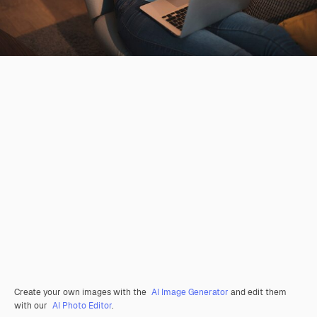
Create your own images with the
AI Image Generator
and edit them
with our
AI Photo Editor
.