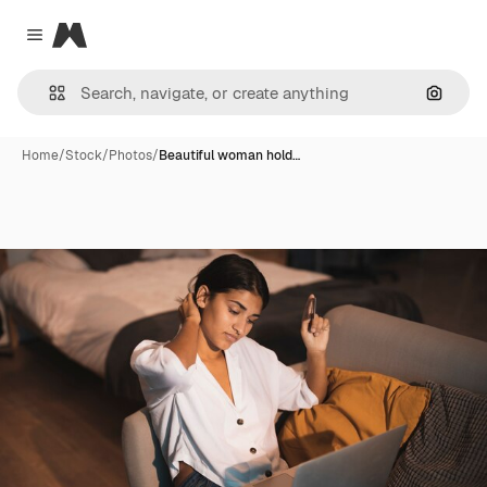
Magnific
Close menu
Search
Home
/
Stock
/
Photos
/
Beautiful woman hold…