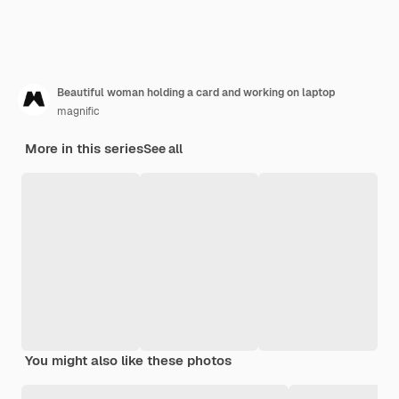
Beautiful woman holding a card and working on laptop
magnific
More in this series
See all
You might also like these photos