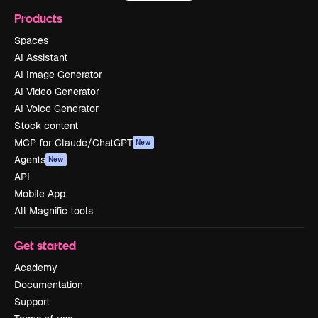
Products
Spaces
AI Assistant
AI Image Generator
AI Video Generator
AI Voice Generator
Stock content
MCP for Claude/ChatGPT
New
Agents
New
API
Mobile App
All Magnific tools
Get started
Academy
Documentation
Support