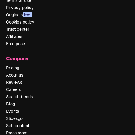
Terms of use
Privacy policy
Originals
New
Cookies policy
Trust center
Affiliates
Enterprise
Company
Pricing
About us
Reviews
Careers
Search trends
Blog
Events
Slidesgo
Sell content
Press room