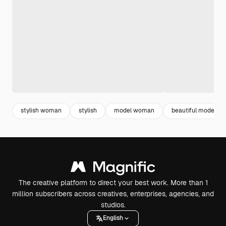
stylish woman
stylish
model woman
beautiful model
The creative platform to direct your best work. More than 1
million subscribers across creatives, enterprises, agencies, and
studios.
English