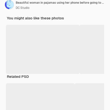
Beautiful woman in pajamas using her phone before going to sleep. Sleep mask.
DC Studio
You might also like these photos
Related PSD