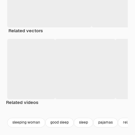
Related vectors
Related videos
Premium
Premium
Premium
Premium
sleeping woman
good sleep
sleep
pajamas
relaxin