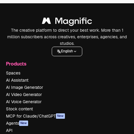
The creative platform to direct your best work. More than 1
million subscribers across creatives, enterprises, agencies, and
studios.
English
Products
Spaces
AI Assistant
AI Image Generator
AI Video Generator
AI Voice Generator
Stock content
MCP for Claude/ChatGPT
New
Agents
New
API