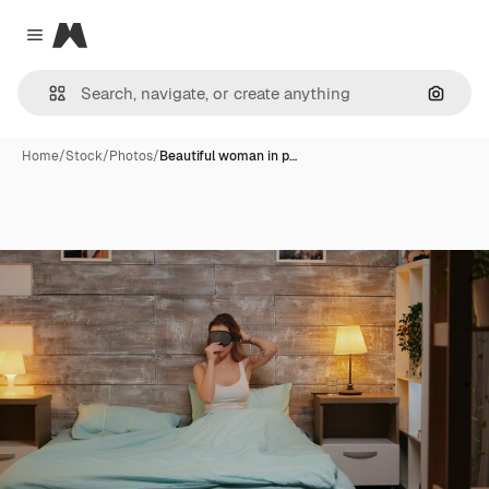
Magnific
Close menu
Search
Home
/
Stock
/
Photos
/
Beautiful woman in p…