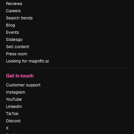
Reviews
Careers
Search trends
Blog
Events
Slidesgo
Sell content
Press room
Looking for magnific.ai
Get in touch
Customer support
Instagram
YouTube
LinkedIn
TikTok
Discord
X