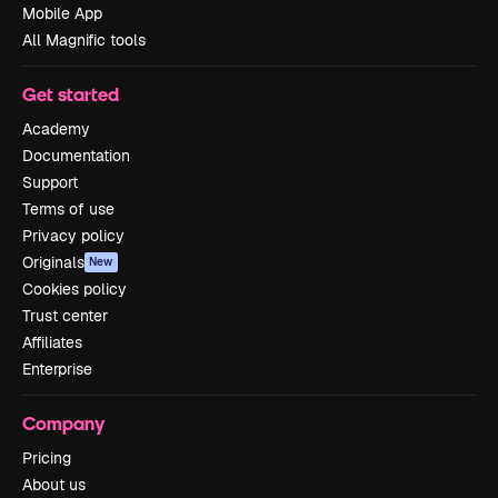
Mobile App
All Magnific tools
Get started
Academy
Documentation
Support
Terms of use
Privacy policy
Originals
New
Cookies policy
Trust center
Affiliates
Enterprise
Company
Pricing
About us