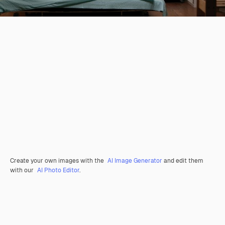
Create your own images with the
AI Image Generator
and edit them
with our
AI Photo Editor
.