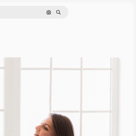
Search by image
Search