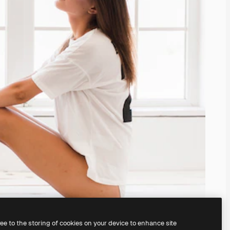
ree to the storing of cookies on your device to enhance site