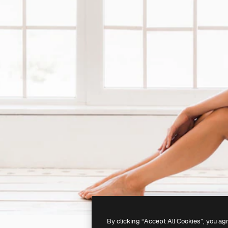
By clicking “Accept All Cookies”, you ag