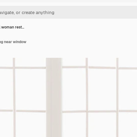
l woman rest…
ng near window