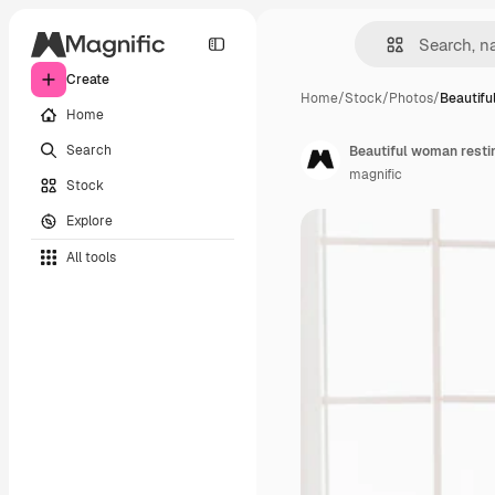
Create
Home
/
Stock
/
Photos
/
Beautifu
Home
Search
Beautiful woman resti
magnific
Stock
Explore
All tools