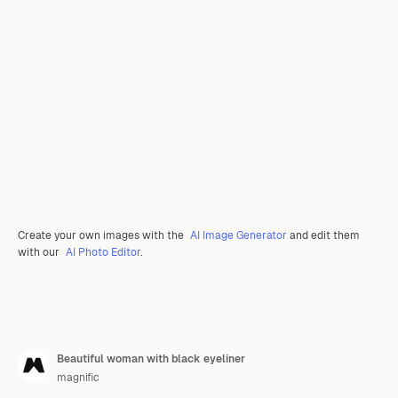
Create your own images with the
AI Image Generator
and edit them
with our
AI Photo Editor
.
Beautiful woman with black eyeliner
magnific