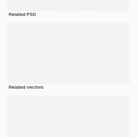
Related PSD
Related vectors