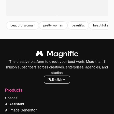
beautiful woman
pretty woman
beautiful
beautiful eyes
The creative platform to direct your best work. More than 1
million subscribers across creatives, enterprises, agencies, and
studios.
English
Products
Spaces
AI Assistant
AI Image Generator