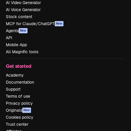
AI Video Generator
AI Voice Generator
Stock content
MCP for Claude/ChatGPT
New
Agents
New
API
Mobile App
All Magnific tools
Get started
Academy
Documentation
Support
Terms of use
Privacy policy
Originals
New
Cookies policy
Trust center