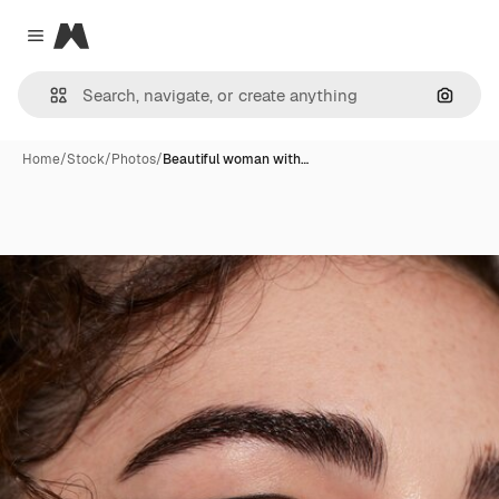
Magnific
Close menu
Search
Home
/
Stock
/
Photos
/
Beautiful woman with…