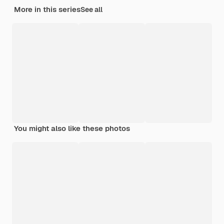
More in this series
See all
You might also like these photos