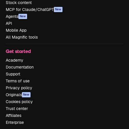
Stock content
MCP for Claude/ChatGPT
New
Agents
New
API
Mobile App
All Magnific tools
Get started
Academy
Documentation
Support
Terms of use
Privacy policy
Originals
New
Cookies policy
Trust center
Affiliates
Enterprise