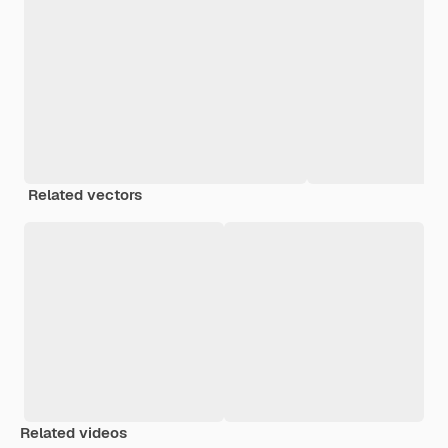
Related vectors
Related videos