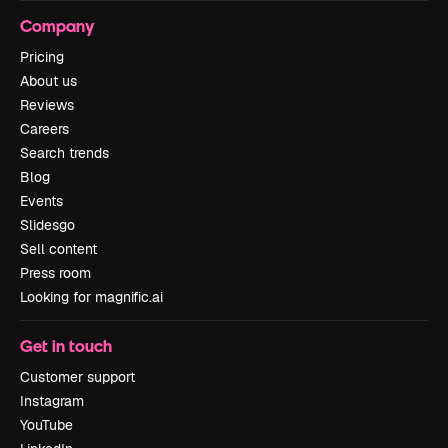
Company
Pricing
About us
Reviews
Careers
Search trends
Blog
Events
Slidesgo
Sell content
Press room
Looking for magnific.ai
Get in touch
Customer support
Instagram
YouTube