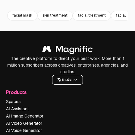
Premium
Premium
Premium
Premium
facial mask
skin treatment
facial treatment
facial
The creative platform to direct your best work. More than 1
million subscribers across creatives, enterprises, agencies, and
studios.
English
Products
Spaces
AI Assistant
AI Image Generator
AI Video Generator
AI Voice Generator