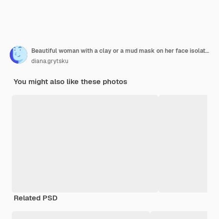
Beautiful woman with a clay or a mud mask on her face isolated over white wall
diana.grytsku
You might also like these photos
Related PSD