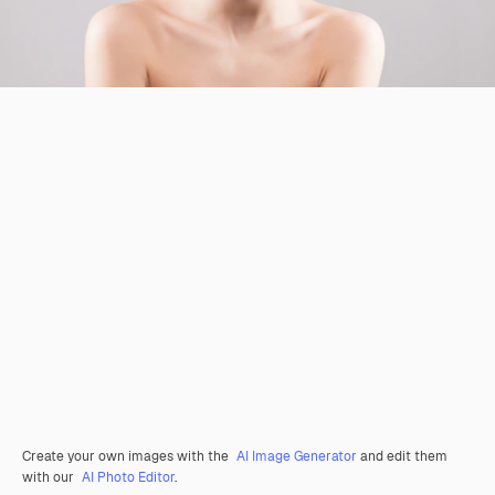
Create your own images with the
AI Image Generator
and edit them
with our
AI Photo Editor
.