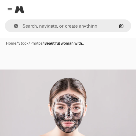
Magnific
Close menu
Search
Home
/
Stock
/
Photos
/
Beautiful woman with…