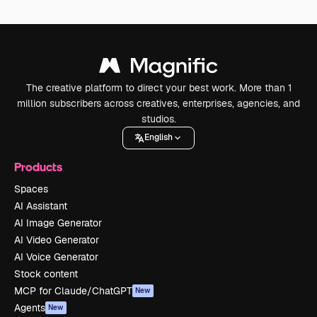
The creative platform to direct your best work. More than 1
million subscribers across creatives, enterprises, agencies, and
studios.
English
Products
Spaces
AI Assistant
AI Image Generator
AI Video Generator
AI Voice Generator
Stock content
MCP for Claude/ChatGPT
New
Agents
New