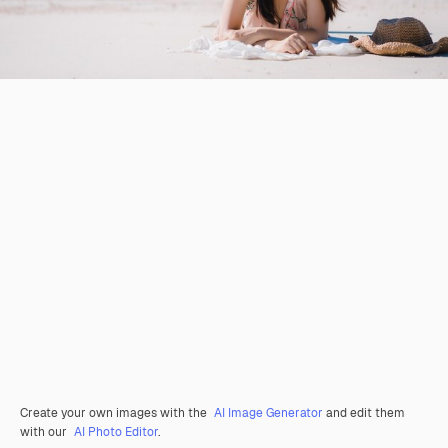
Create your own images with the
AI Image Generator
and edit them
with our
AI Photo Editor
.