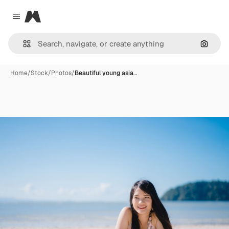
Magnific
Close menu
Search
Home
/
Stock
/
Photos
/
Beautiful young asia…