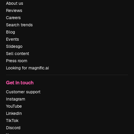
About us
Reviews
Careers
Search trends
Blog
Events
Slidesgo
Sell content
Press room
Looking for magnific.ai
Get in touch
Customer support
Instagram
YouTube
LinkedIn
TikTok
Discord