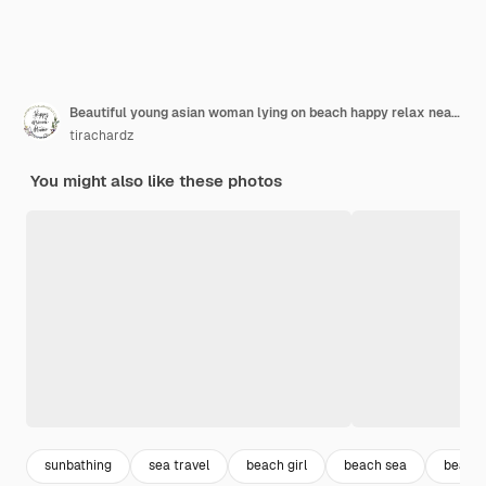
Beautiful young asian woman lying on beach happy relax near sea.
tirachardz
You might also like these photos
sunbathing
sea travel
beach girl
beach sea
beach