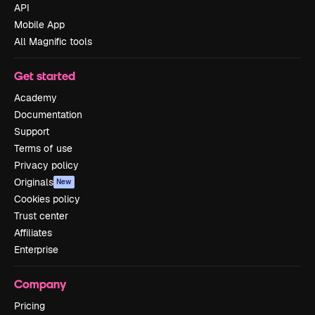
API
Mobile App
All Magnific tools
Get started
Academy
Documentation
Support
Terms of use
Privacy policy
Originals
New
Cookies policy
Trust center
Affiliates
Enterprise
Company
Pricing