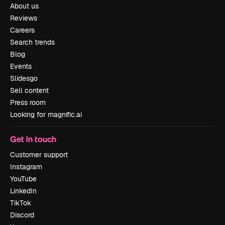
About us
Reviews
Careers
Search trends
Blog
Events
Slidesgo
Sell content
Press room
Looking for magnific.ai
Get in touch
Customer support
Instagram
YouTube
LinkedIn
TikTok
Discord