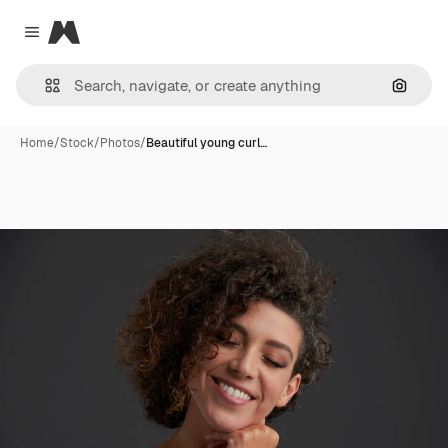
Magnific
Close menu
Search
Home
/
Stock
/
Photos
/
Beautiful young curl…