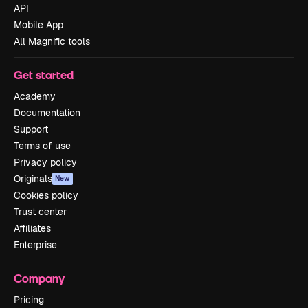
API
Mobile App
All Magnific tools
Get started
Academy
Documentation
Support
Terms of use
Privacy policy
Originals
New
Cookies policy
Trust center
Affiliates
Enterprise
Company
Pricing