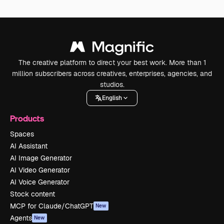
The creative platform to direct your best work. More than 1
million subscribers across creatives, enterprises, agencies, and
studios.
English
Products
Spaces
AI Assistant
AI Image Generator
AI Video Generator
AI Voice Generator
Stock content
MCP for Claude/ChatGPT
New
Agents
New