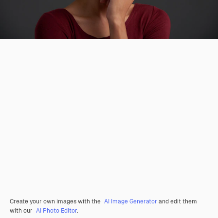
Create your own images with the
AI Image Generator
and edit them
with our
AI Photo Editor
.