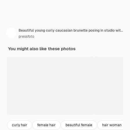
Beautiful young curly caucasian brunette posing in studio with closed eyes
pressfoto
You might also like these photos
curly hair
female hair
beautiful female
hair woman