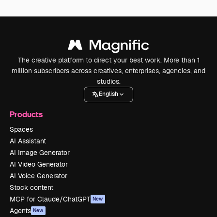
The creative platform to direct your best work. More than 1
million subscribers across creatives, enterprises, agencies, and
studios.
English
Products
Spaces
AI Assistant
AI Image Generator
AI Video Generator
AI Voice Generator
Stock content
MCP for Claude/ChatGPT
New
Agents
New