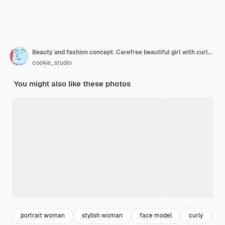
Beauty and fashion concept. Carefree beautiful girl with curly hair and naked shoulders smiling
cookie_studio
You might also like these photos
portrait woman
stylish woman
face model
curly
p