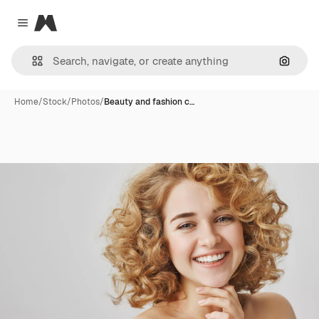
Magnific
Close menu
Search
Home
/
Stock
/
Photos
/
Beauty and fashion c…