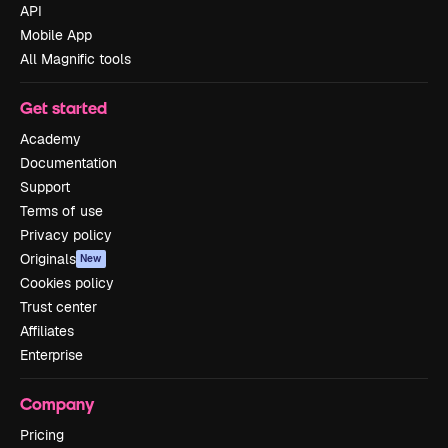
API
Mobile App
All Magnific tools
Get started
Academy
Documentation
Support
Terms of use
Privacy policy
Originals
New
Cookies policy
Trust center
Affiliates
Enterprise
Company
Pricing