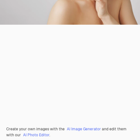
Create your own images with the
AI Image Generator
and edit them
with our
AI Photo Editor
.