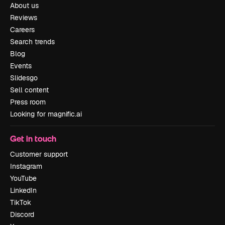
About us
Reviews
Careers
Search trends
Blog
Events
Slidesgo
Sell content
Press room
Looking for magnific.ai
Get in touch
Customer support
Instagram
YouTube
LinkedIn
TikTok
Discord