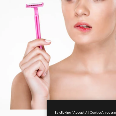
By clicking “Accept All Cookies”, you ag