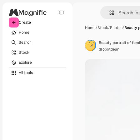
Create
Home
/
Stock
/
Photos
/
Beauty po
Home
Search
drobotdean
Stock
Explore
All tools