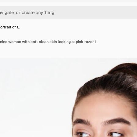
rtrait of f…
Beauty portrait of feminine woman with soft clean skin looking at pink razor in her hand preparing for body treatment