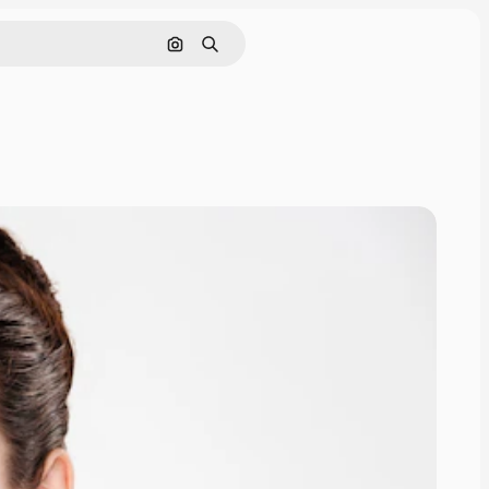
Search by image
Search