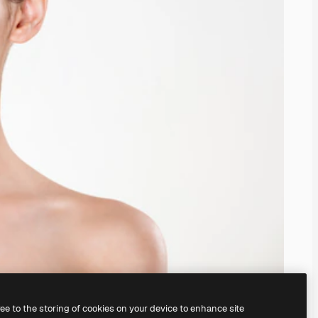
ree to the storing of cookies on your device to enhance site