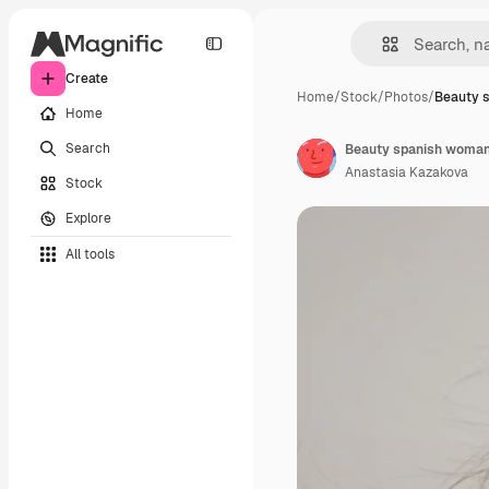
Create
Home
/
Stock
/
Photos
/
Beauty 
Home
Search
Beauty spanish woman w
Anastasia Kazakova
Stock
Explore
All tools