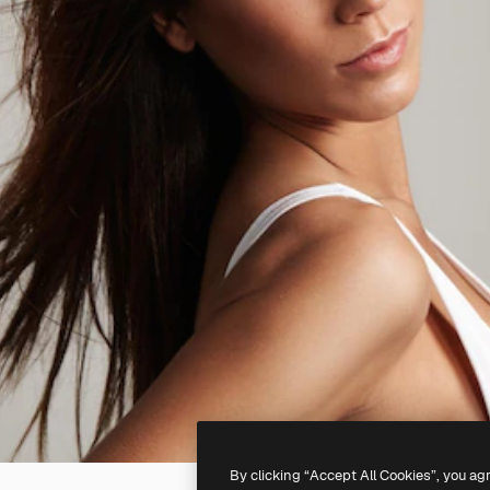
By clicking “Accept All Cookies”, you ag