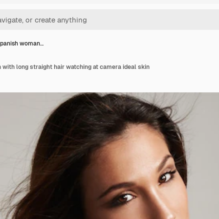
spanish woman…
ith long straight hair watching at camera ideal skin