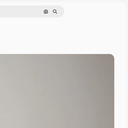
Search by image
Search