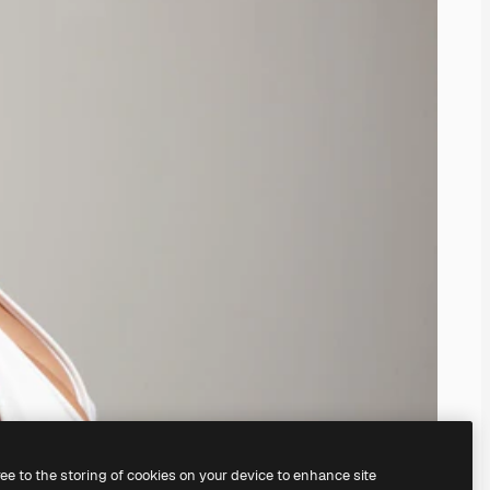
ree to the storing of cookies on your device to enhance site