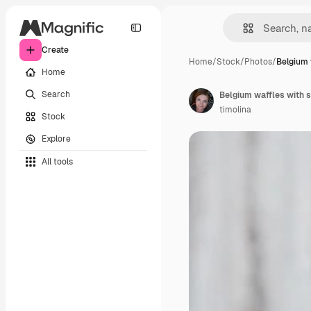
Create
Home
/
Stock
/
Photos
/
Belgium 
Home
Search
Belgium waffles with s
timolina
Stock
Explore
All tools