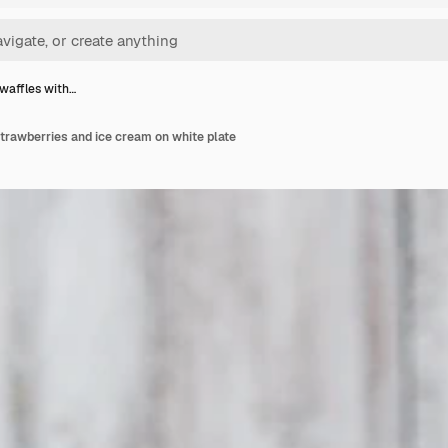
waffles with…
trawberries and ice cream on white plate