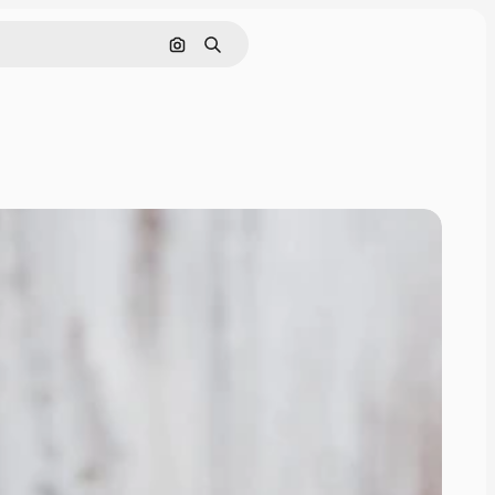
Search by image
Search