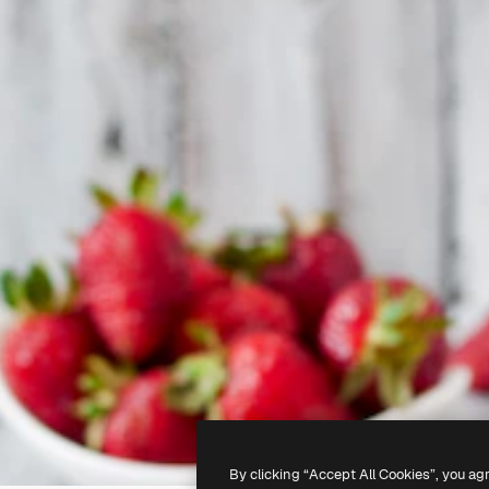
By clicking “Accept All Cookies”, you ag