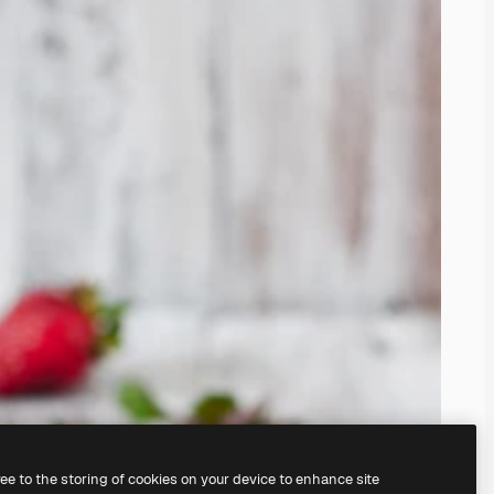
ree to the storing of cookies on your device to enhance site