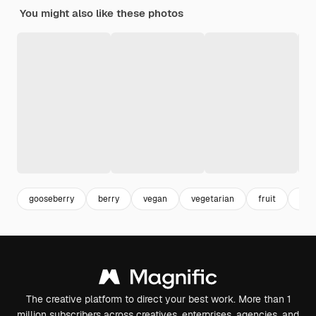
You might also like these photos
gooseberry
berry
vegan
vegetarian
fruit
bac
The creative platform to direct your best work. More than 1
million subscribers across creatives, enterprises, agencies, and