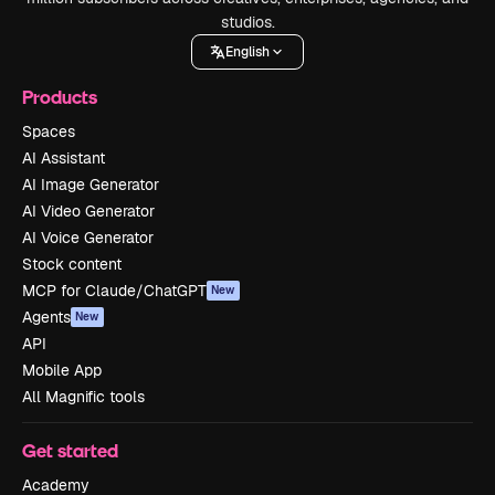
studios.
English
Products
Spaces
AI Assistant
AI Image Generator
AI Video Generator
AI Voice Generator
Stock content
MCP for Claude/ChatGPT
New
Agents
New
API
Mobile App
All Magnific tools
Get started
Academy