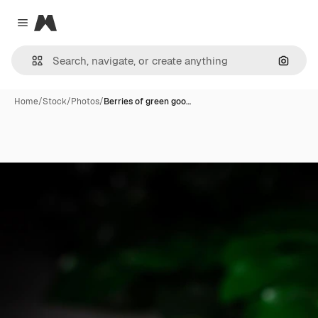
Magnific
Close menu
Search
Home
/
Stock
/
Photos
/
Berries of green goo…