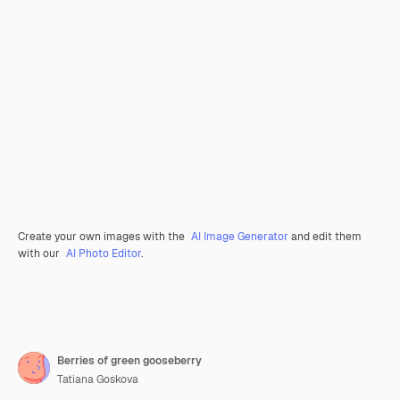
Create your own images with the
AI Image Generator
and edit them
with our
AI Photo Editor
.
Berries of green gooseberry
Tatiana Goskova