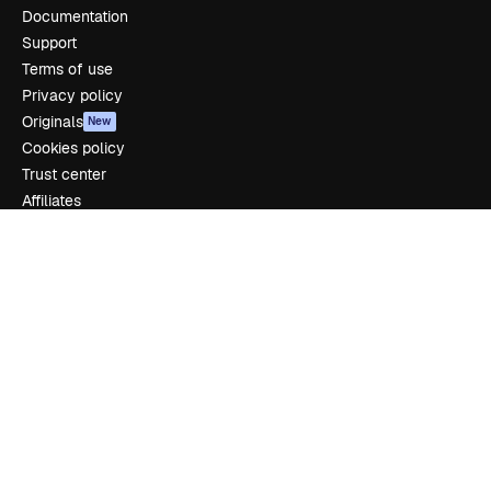
Documentation
Support
Terms of use
Privacy policy
Originals
New
Cookies policy
Trust center
Affiliates
Enterprise
Company
Pricing
About us
Reviews
Careers
Search trends
Blog
Events