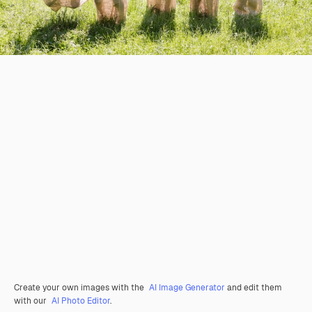
Create your own images with the
AI Image Generator
and edit them
with our
AI Photo Editor
.