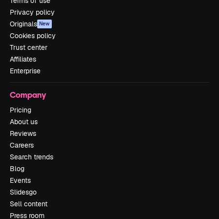
Terms of use
Privacy policy
Originals
New
Cookies policy
Trust center
Affiliates
Enterprise
Company
Pricing
About us
Reviews
Careers
Search trends
Blog
Events
Slidesgo
Sell content
Press room