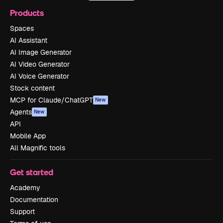
Products
Spaces
AI Assistant
AI Image Generator
AI Video Generator
AI Voice Generator
Stock content
MCP for Claude/ChatGPT
New
Agents
New
API
Mobile App
All Magnific tools
Get started
Academy
Documentation
Support