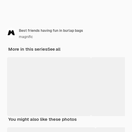
Best friends having fun in burlap bags
magnific
More in this series
See all
You might also like these photos