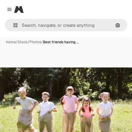
Magnific
Close menu
Search
Home
/
Stock
/
Photos
/
Best friends having …