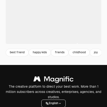
best friend
happy kids
friends
childhood
joy
The creative platform to direct your best work. More than 1
million subscribers across creatives, enterprises, agencies, and
studios.
English