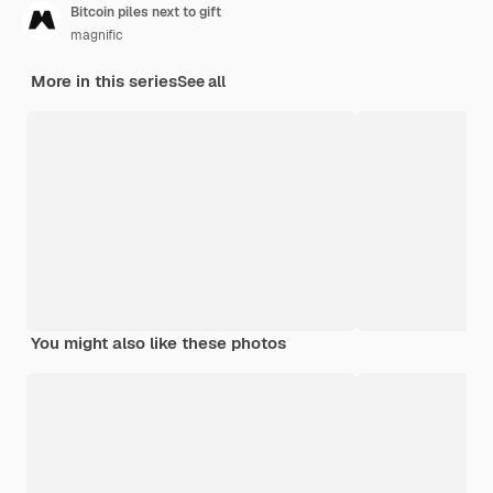
Bitcoin piles next to gift
magnific
More in this series
See all
You might also like these photos