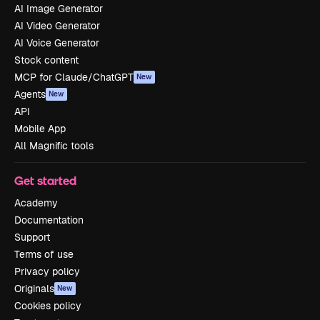
AI Image Generator
AI Video Generator
AI Voice Generator
Stock content
MCP for Claude/ChatGPT
New
Agents
New
API
Mobile App
All Magnific tools
Get started
Academy
Documentation
Support
Terms of use
Privacy policy
Originals
New
Cookies policy