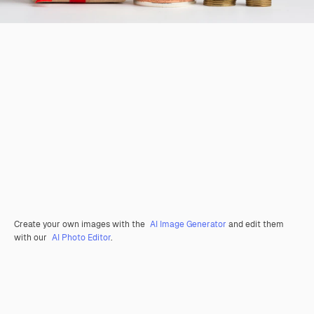
Create your own images with the
AI Image Generator
and edit them
with our
AI Photo Editor
.