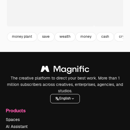
money plant
save
wealth
money
cash
crypto
The creative platform to direct your best work. More than 1
million subscribers across creatives, enterprises, agencies, and
studios.
English
Products
Spaces
AI Assistant