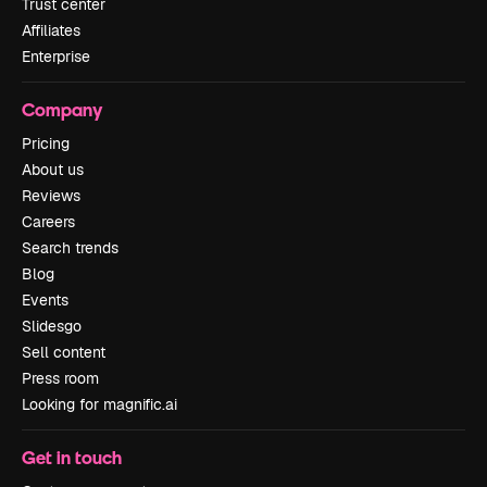
Trust center
Affiliates
Enterprise
Company
Pricing
About us
Reviews
Careers
Search trends
Blog
Events
Slidesgo
Sell content
Press room
Looking for magnific.ai
Get in touch