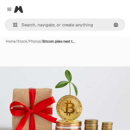
Magnific
Close menu
Search
Home
/
Stock
/
Photos
/
Bitcoin piles next t…