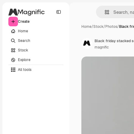
Create
Home
/
Stock
/
Photos
/
Black fr
Home
Search
Black friday stacked s
magnific
Stock
Explore
All tools