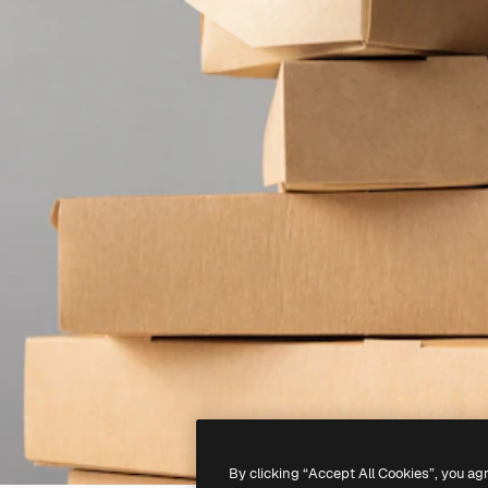
By clicking “Accept All Cookies”, you ag