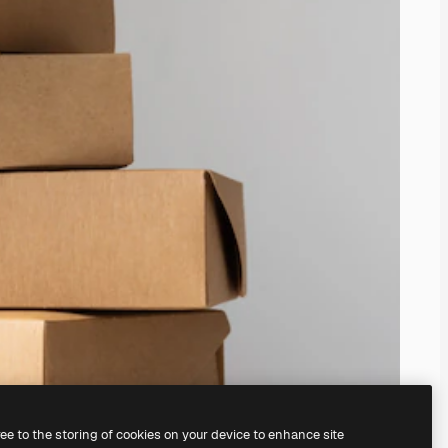
ree to the storing of cookies on your device to enhance site