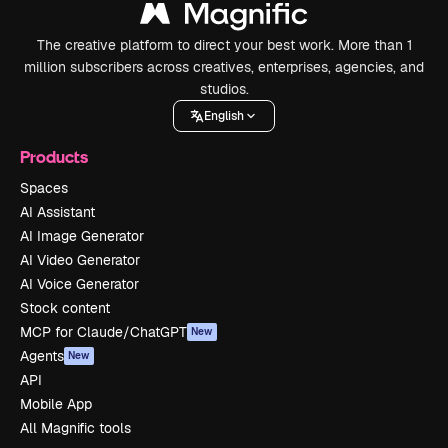
The creative platform to direct your best work. More than 1
million subscribers across creatives, enterprises, agencies, and
studios.
English
Products
Spaces
AI Assistant
AI Image Generator
AI Video Generator
AI Voice Generator
Stock content
MCP for Claude/ChatGPT
New
Agents
New
API
Mobile App
All Magnific tools