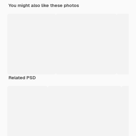
You might also like these photos
Related PSD