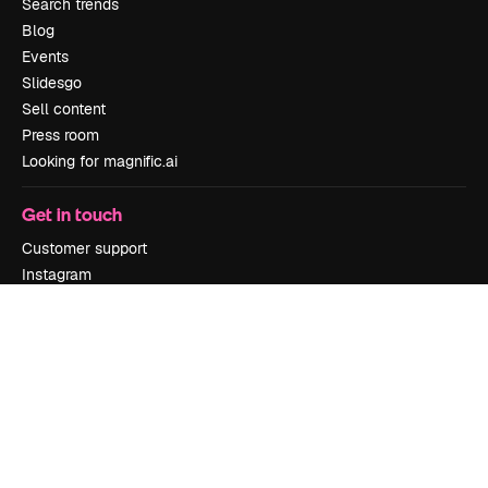
Search trends
Blog
Events
Slidesgo
Sell content
Press room
Looking for magnific.ai
Get in touch
Customer support
Instagram
YouTube
LinkedIn
TikTok
Discord
X
Reddit