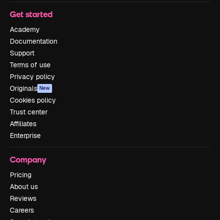
Get started
Academy
Documentation
Support
Terms of use
Privacy policy
Originals
New
Cookies policy
Trust center
Affiliates
Enterprise
Company
Pricing
About us
Reviews
Careers