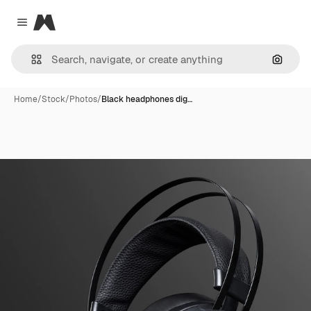
Magnific
Close menu
Search
Home
/
Stock
/
Photos
/
Black headphones dig…