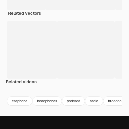
Related vectors
Related videos
Premium
Premium
Generated by AI
Premium
Premium
Generated b
earphone
headphones
podcast
radio
broadcast