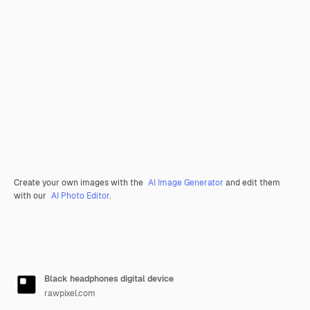
Create your own images with the
AI Image Generator
and edit them
with our
AI Photo Editor
.
Black headphones digital device
rawpixel.com