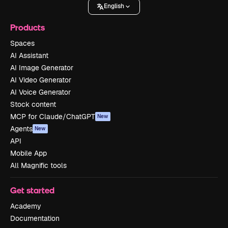
English
Products
Spaces
AI Assistant
AI Image Generator
AI Video Generator
AI Voice Generator
Stock content
MCP for Claude/ChatGPT
New
Agents
New
API
Mobile App
All Magnific tools
Get started
Academy
Documentation