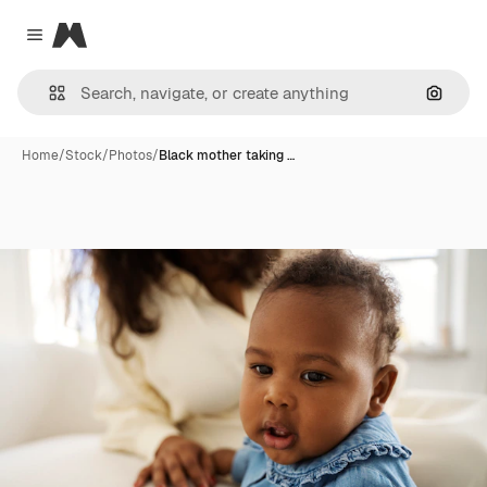
Magnific
Close menu
Search
Home
/
Stock
/
Photos
/
Black mother taking …