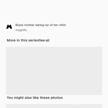
Black mother taking car of her child
magnific
More in this series
See all
You might also like these photos