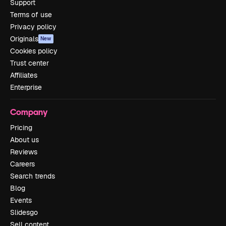
Support
Terms of use
Privacy policy
Originals
New
Cookies policy
Trust center
Affiliates
Enterprise
Company
Pricing
About us
Reviews
Careers
Search trends
Blog
Events
Slidesgo
Sell content