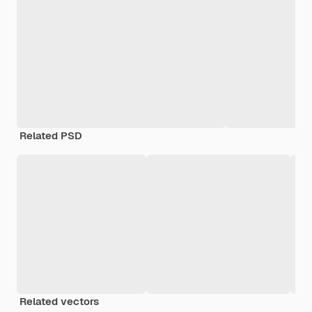
Related PSD
Related vectors