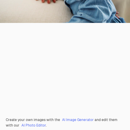
Create your own images with the
AI Image Generator
and edit them
with our
AI Photo Editor
.