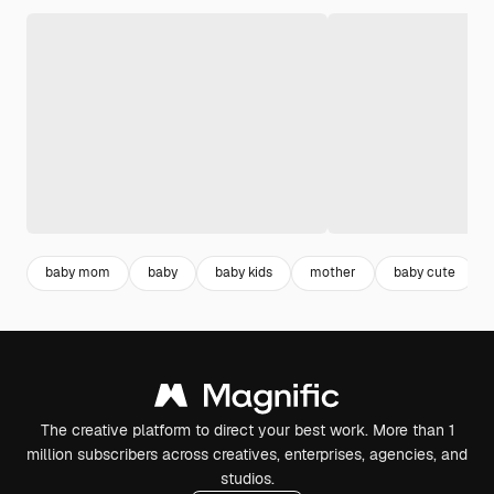
baby mom
baby
baby kids
mother
baby cute
The creative platform to direct your best work. More than 1
million subscribers across creatives, enterprises, agencies, and
studios.