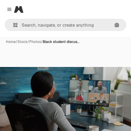
Magnific
Close menu
Search
Home
/
Stock
/
Photos
/
Black student discus…