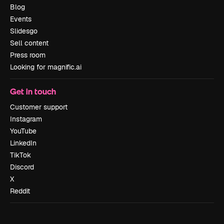
Blog
Events
Slidesgo
Sell content
Press room
Looking for magnific.ai
Get in touch
Customer support
Instagram
YouTube
LinkedIn
TikTok
Discord
X
Reddit