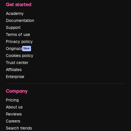
Get started
Academy
Documentation
Support
Terms of use
Privacy policy
Originals
New
Cookies policy
Trust center
Affiliates
Enterprise
Company
Pricing
About us
Reviews
Careers
Search trends