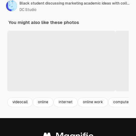
Black student discussing marketing academic ideas with college team having virtual teleconference meeting sitting at desk in living room
DC Studio
You might also like these photos
videocall
online
internet
online work
computer wo