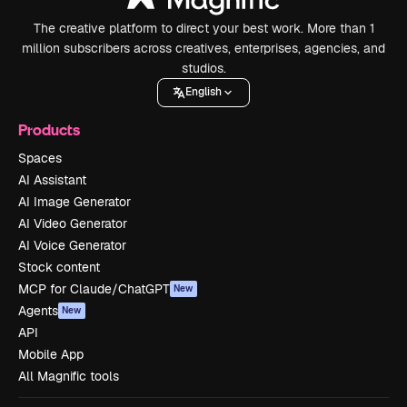
The creative platform to direct your best work. More than 1
million subscribers across creatives, enterprises, agencies, and
studios.
English
Products
Spaces
AI Assistant
AI Image Generator
AI Video Generator
AI Voice Generator
Stock content
MCP for Claude/ChatGPT
New
Agents
New
API
Mobile App
All Magnific tools