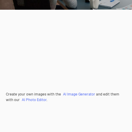
Create your own images with the
AI Image Generator
and edit them
with our
AI Photo Editor
.