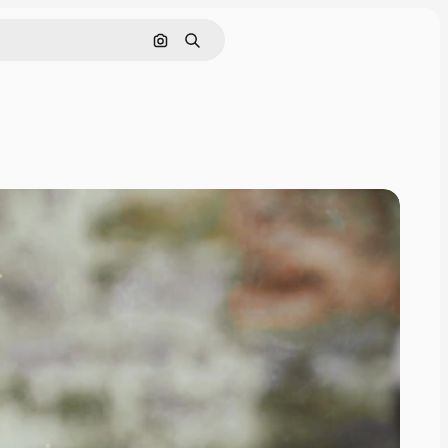
Search by image
Search