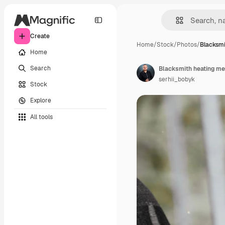
Create
Home
/
Stock
/
Photos
/
Blacksmi
Home
Search
Blacksmith heating met
serhii_bobyk
Stock
Explore
All tools