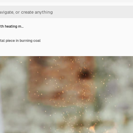
th heating m…
al piece in burning coal