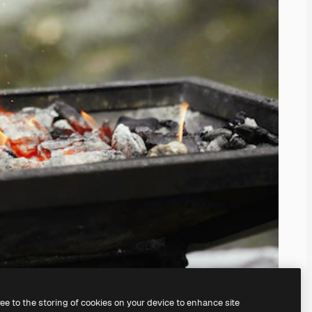
ree to the storing of cookies on your device to enhance site