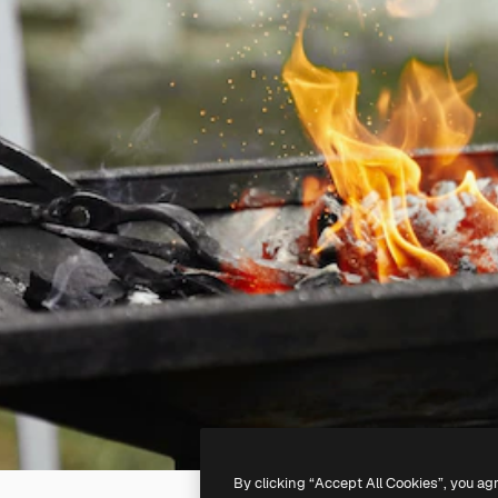
By clicking “Accept All Cookies”, you ag